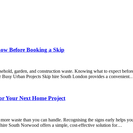
now Before Booking a Skip
sehold, garden, and construction waste. Knowing what to expect before 
for Busy Urban Projects Skip hire South London provides a convenient
or Your Next Home Project
e waste than you can handle. Recognising the signs early helps you st
re South Norwood offers a simple, cost-effective solution for…