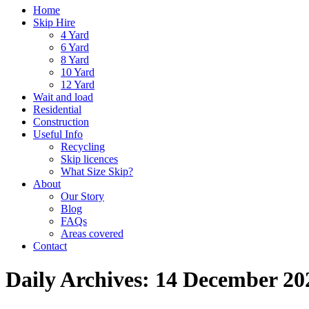
Home
Skip Hire
4 Yard
6 Yard
8 Yard
10 Yard
12 Yard
Wait and load
Residential
Construction
Useful Info
Recycling
Skip licences
What Size Skip?
About
Our Story
Blog
FAQs
Areas covered
Contact
Daily Archives:
14 December 20