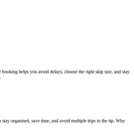
booking helps you avoid delays, choose the right skip size, and stay
…
ay organised, save time, and avoid multiple trips to the tip. Why