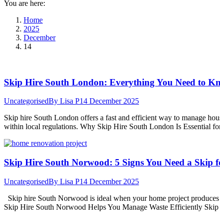
You are here:
Home
2025
December
14
Skip Hire South London: Everything You Need to K
Uncategorised
By
Lisa P
14 December 2025
Skip hire South London offers a fast and efficient way to manage hou
within local regulations. Why Skip Hire South London Is Essential 
Skip Hire South Norwood: 5 Signs You Need a Skip f
Uncategorised
By
Lisa P
14 December 2025
Skip hire South Norwood is ideal when your home project produces mor
Skip Hire South Norwood Helps You Manage Waste Efficiently Skip hi