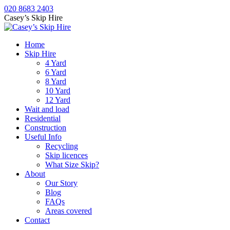
Skip
020 8683 2403
to
Casey’s Skip Hire
content
Home
Skip Hire
4 Yard
6 Yard
8 Yard
10 Yard
12 Yard
Wait and load
Residential
Construction
Useful Info
Recycling
Skip licences
What Size Skip?
About
Our Story
Blog
FAQs
Areas covered
Contact