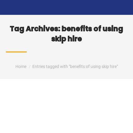
Tag Archives:
benefits of using
skip hire
You are here:
Home
Entries tagged with "benefits of using skip hire"