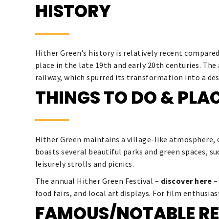
HISTORY
Hither Green’s history is relatively recent compare
place in the late 19th and early 20th centuries. Th
railway, which spurred its transformation into a d
THINGS TO DO & PLAC
Hither Green maintains a village-like atmosphere, o
boasts several beautiful parks and green spaces, s
leisurely strolls and picnics.
The annual Hither Green Festival –
discover here
–
food fairs, and local art displays. For film enthusia
FAMOUS/NOTABLE RE