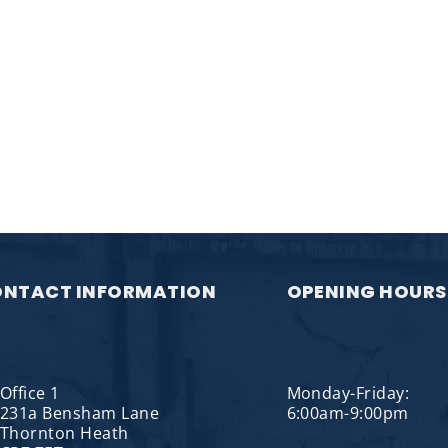
NTACT INFORMATION
OPENING HOURS
Office 1
Monday-Friday:
231a Bensham Lane
6:00am-9:00pm
Thornton Heath