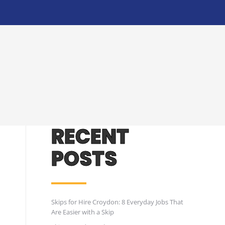
RECENT
POSTS
Skips for Hire Croydon: 8 Everyday Jobs That
Are Easier with a Skip