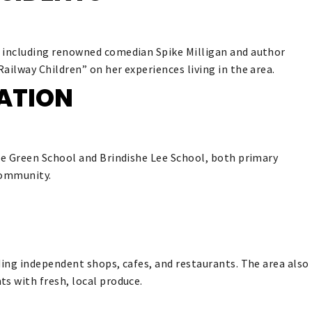
, including renowned comedian Spike Milligan and author
ailway Children” on her experiences living in the area.
ATION
she Green School and Brindishe Lee School, both primary
 community.
ding independent shops, cafes, and restaurants. The area also
s with fresh, local produce.