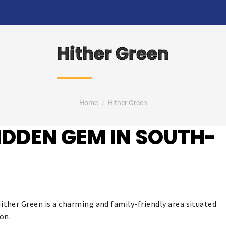
Hither Green
You are here:
Home
Hither Green
HIDDEN GEM IN SOUTH-
ther Green is a charming and family-friendly area situated
on.