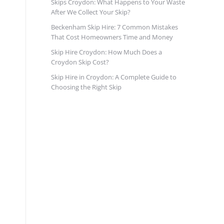
Skips Croydon: What Happens to Your Waste
After We Collect Your Skip?
Beckenham Skip Hire: 7 Common Mistakes
That Cost Homeowners Time and Money
Skip Hire Croydon: How Much Does a
Croydon Skip Cost?
Skip Hire in Croydon: A Complete Guide to
Choosing the Right Skip