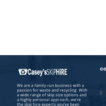
CO
We are a family-run business with a
passion for waste and recycling. With
a wide range of skip size options and
a highly personal approach, we’re
the skip hire experts you’ve been