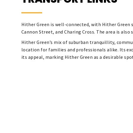
Hither Green is well-connected, with Hither Green s
Cannon Street, and Charing Cross. The area is also 
Hither Green’s mix of suburban tranquillity, commun
location for families and professionals alike. Its e
its appeal, marking Hither Green as a desirable sp