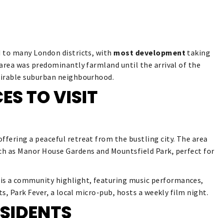
d to many London districts, with
most development
taking
e area was predominantly farmland until the arrival of the
esirable suburban neighbourhood.
ES TO VISIT
ffering a peaceful retreat from the bustling city. The area
uch as Manor House Gardens and Mountsfield Park, perfect for
 is a community highlight, featuring music performances,
sts, Park Fever, a local micro-pub, hosts a weekly film night.
SIDENTS