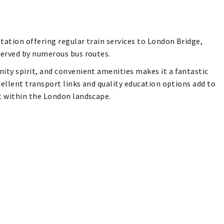
tation offering regular train services to London Bridge,
served by numerous bus routes.
ity spirit, and convenient amenities makes it a fantastic
xcellent transport links and quality education options add to
ot within the London landscape.