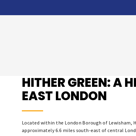
HITHER GREEN: A 
EAST LONDON
Located within the London Borough of Lewisham, Hi
approximately 6.6 miles south-east of central Lond