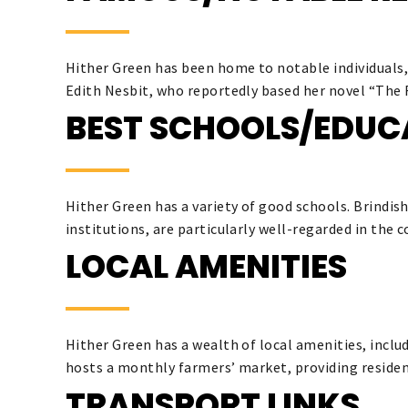
Hither Green has been home to notable individuals
Edith Nesbit, who reportedly based her novel “The R
BEST SCHOOLS/EDUC
Hither Green has a variety of good schools. Brindi
institutions, are particularly well-regarded in the
LOCAL AMENITIES
Hither Green has a wealth of local amenities, inclu
hosts a monthly farmers’ market, providing resident
TRANSPORT LINKS