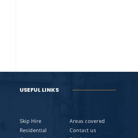
USEFUL LINKS
Skip Hire
Areas covered
Residential
Contact us