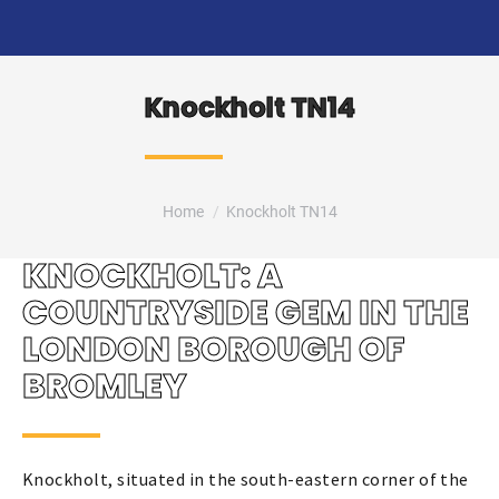
Knockholt TN14
You are here:
Home
Knockholt TN14
KNOCKHOLT: A
COUNTRYSIDE GEM IN THE
LONDON BOROUGH OF
BROMLEY
Knockholt, situated in the south-eastern corner of the