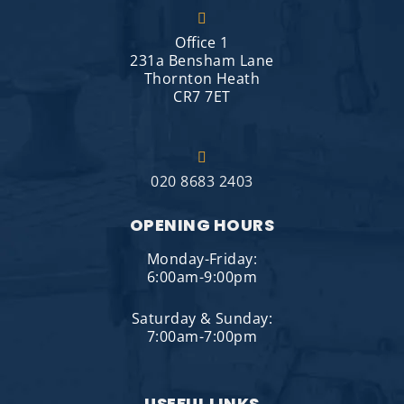
Office 1
231a Bensham Lane
Thornton Heath
CR7 7ET
020 8683 2403
OPENING HOURS
Monday-Friday:
6:00am-9:00pm
Saturday & Sunday:
7:00am-7:00pm
USEFUL LINKS