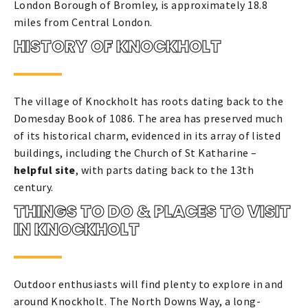
London Borough of Bromley, is approximately 18.8
miles from Central London.
HISTORY OF KNOCKHOLT
The village of Knockholt has roots dating back to the
Domesday Book of 1086. The area has preserved much
of its historical charm, evidenced in its array of listed
buildings, including the Church of St Katharine –
helpful site
, with parts dating back to the 13th
century.
THINGS TO DO & PLACES TO VISIT
IN KNOCKHOLT
Outdoor enthusiasts will find plenty to explore in and
around Knockholt. The North Downs Way, a long-