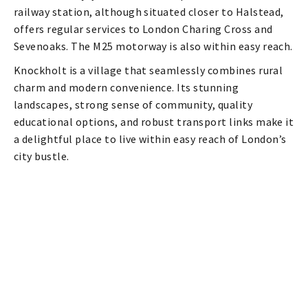
railway station, although situated closer to Halstead,
offers regular services to London Charing Cross and
Sevenoaks. The M25 motorway is also within easy reach.
Knockholt is a village that seamlessly combines rural
charm and modern convenience. Its stunning
landscapes, strong sense of community, quality
educational options, and robust transport links make it
a delightful place to live within easy reach of London’s
city bustle.