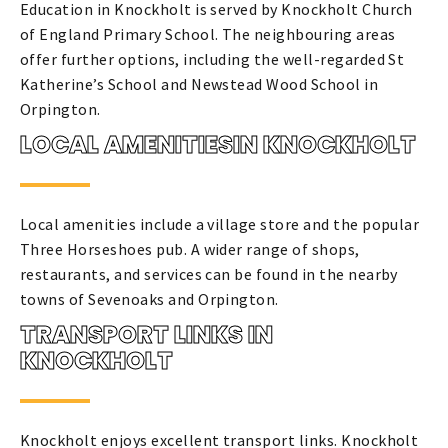
Education in Knockholt is served by Knockholt Church
of England Primary School. The neighbouring areas
offer further options, including the well-regarded St
Katherine’s School and Newstead Wood School in
Orpington.
LOCAL AMENITIESIN KNOCKHOLT
Local amenities include a village store and the popular
Three Horseshoes pub. A wider range of shops,
restaurants, and services can be found in the nearby
towns of Sevenoaks and Orpington.
TRANSPORT LINKS IN
KNOCKHOLT
Knockholt enjoys excellent transport links. Knockholt