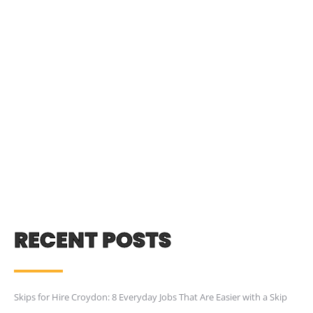
RECENT POSTS
Skips for Hire Croydon: 8 Everyday Jobs That Are Easier with a Skip