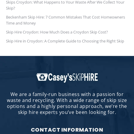
Skips Croydon: What Happens to Your Waste After We Collect Your
Skip?
Beckenham Skip Hire: 7 Common Mistakes That Cost Homeowners
Time and Money
Skip Hire Croydon: How Much Does a Croydon Skip Cost?
Skip Hire in Croydon: A Complete Guide to Choosing the Right Skip
We are a family-run business with a passion for
waste and recycling. With a wide range of skip size
options and a highly personal approach, we’re the
skip hire experts you’ve been looking for.
CONTACT INFORMATION