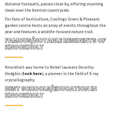
distance footpath, passes close by, offering stunning
views over the Kentish countryside.
For fans of horticulture, Coolings Green & Pleasant
garden centre hosts an array of events throughout the
year and features a wildlife-focused nature trail.
FAMOUS/NOTABLE RESIDENTS OF
KNOCKHOLT
Knockholt was home to Nobel laureate Dorothy
Hodgkin (
look here
), a pioneer in the field of X-ray
crystallography.
BEST SCHOOLS/EDUCATION IN
KNOCKHOLT