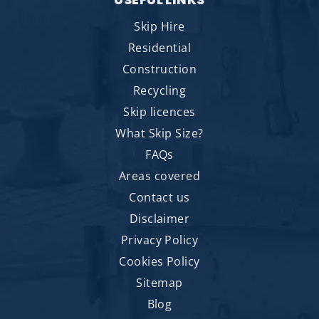
Skip Hire
Residential
Construction
Recycling
Skip licences
What Skip Size?
FAQs
Areas covered
Contact us
Disclaimer
Privacy Policy
Cookies Policy
Sitemap
Blog