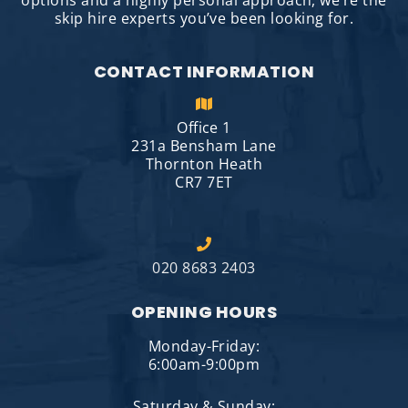
options and a highly personal approach, we’re the
skip hire experts you’ve been looking for.
CONTACT INFORMATION
Office 1
231a Bensham Lane
Thornton Heath
CR7 7ET
020 8683 2403
OPENING HOURS
Monday-Friday:
6:00am-9:00pm
Saturday & Sunday: