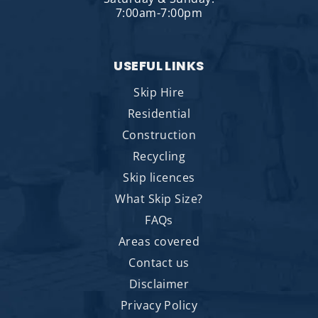
7:00am-7:00pm
USEFUL LINKS
Skip Hire
Residential
Construction
Recycling
Skip licences
What Skip Size?
FAQs
Areas covered
Contact us
Disclaimer
Privacy Policy