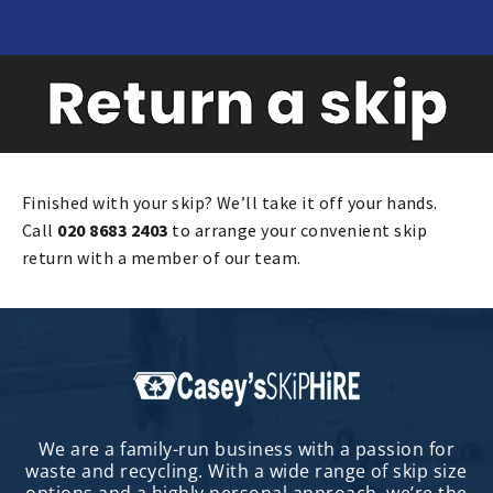
Return a skip
Finished with your skip? We’ll take it off your hands.
Call
020 8683 2403
to arrange your convenient skip
return with a member of our team.
We are a family-run business with a passion for
waste and recycling. With a wide range of skip size