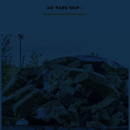
40-YARD SKIP