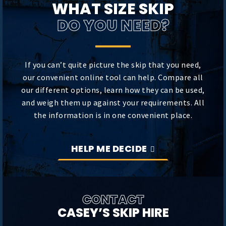
WHAT SIZE SKIP
DO YOU NEED?
If you can’t quite picture the skip that you need,
our convenient online tool can help. Compare all
our different options, learn how they can be used,
and weigh them up against your requirements. All
the information is in one convenient place.
HELP ME DECIDE
CONTACT
CASEY’S SKIP HIRE