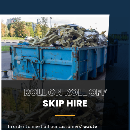
ROLL ON ROLL OFF
SKIP HIRE
In order to meet all our customers’
waste