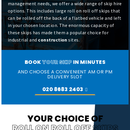
management needs, we offer a wide range of skip hire
options. This includes large roll on roll off skips that
can be rolled off the back of a flatbed vehicle and left
in your chosen location. The enormous capacity of
these skips has made them a popular choice for
industrial and
construction
sites.
BOOK
YOUR SKIP
IN MINUTES
AND CHOOSE A CONVENIENT AM OR PM
DELIVERY SLOT
020 8683 2403
YOUR CHOICE OF
ROLL ON ROLL OFF SKIPS