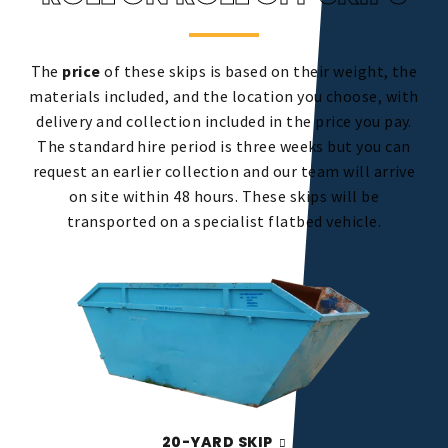
The
price
of these skips is based on their weight, the
materials included, and the location you choose, with
delivery and collection included in the price you pay.
The standard hire period is three weeks but you can
request an earlier collection and our team will arrive
on site within 48 hours. These skips will be
transported on a specialist flatbed vehicle.
20-YARD SKIP