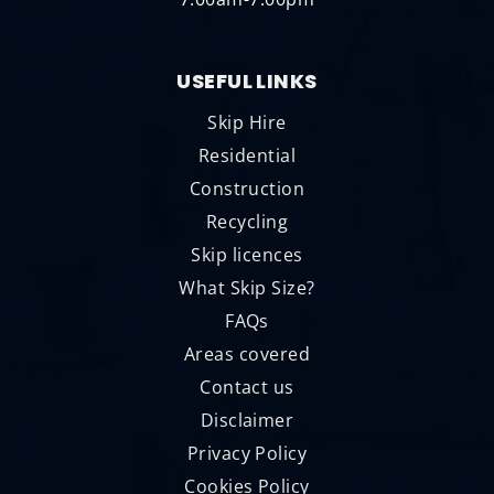
USEFUL LINKS
Skip Hire
Residential
Construction
Recycling
Skip licences
What Skip Size?
FAQs
Areas covered
Contact us
Disclaimer
Privacy Policy
Cookies Policy