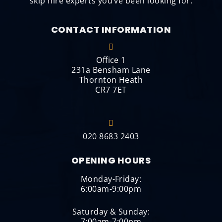
skip hire experts you’ve been looking for.
CONTACT INFORMATION
Office 1
231a Bensham Lane
Thornton Heath
CR7 7ET
020 8683 2403
OPENING HOURS
Monday-Friday:
6:00am-9:00pm
Saturday & Sunday:
7:00am-7:00pm