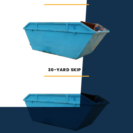
30-YARD SKIP