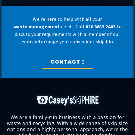
We’re here to help with all your
waste management
needs. Call
020 8683 2403
to
discuss your requirements with a member of our
team and arrange your convenient skip hire.
CONTACT
We are a family-run business with a passion for
waste and recycling. With a wide range of skip size
options and a highly personal approach, we’re the