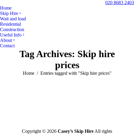
020 8683 2403
Home
Skip Hire
Wait and load
Residential
Construction
Useful Info
About
Contact
Tag Archives:
Skip hire
prices
You are here:
Home
Entries tagged with "Skip hire prices"
Copyright © 2026
Casey’s Skip Hire
All rights