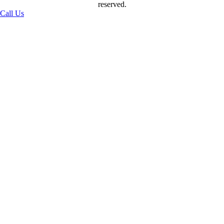
reserved.
Call Us