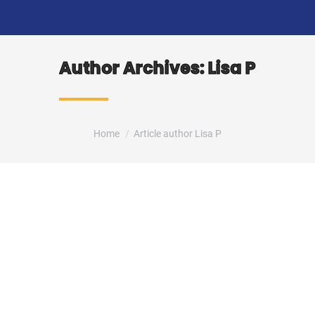
Author Archives:
Lisa P
You are here:
Home
Article author Lisa P