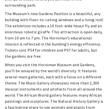
surrounding park.
The Museum’s new Gardens Pavilion is a beautiful, airy
building with floor-to-ceiling windows and a living roof.
The exhibition includes a 10 foot-wide house fly and an
enormous robotic giraffe. This attraction is open daily,
from 10 am to 7 pm. The Horniman’s educational
mission is reflected in the building’s energy efficiency.
Tickets cost PS4 for children and PS7 for adults, but
the gardens are free.
When you visit the Horniman Museum and Gardens,
you’ll be amazed by the world’s diversity. It features
several main galleries, each with a focus on a different
theme. The Music Gallery showcases more than 1,300
musical instruments and artefacts from all around the
world. The African World gallery features many African
paintings and sculptures. The Natural History Gallery is
a fascinating place to see animals and plants from