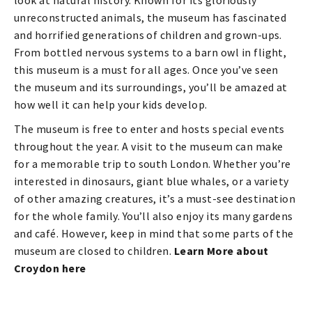
look at natural history. Known for its gloriously
unreconstructed animals, the museum has fascinated
and horrified generations of children and grown-ups.
From bottled nervous systems to a barn owl in flight,
this museum is a must for all ages. Once you’ve seen
the museum and its surroundings, you’ll be amazed at
how well it can help your kids develop.
The museum is free to enter and hosts special events
throughout the year. A visit to the museum can make
for a memorable trip to south London. Whether you’re
interested in dinosaurs, giant blue whales, or a variety
of other amazing creatures, it’s a must-see destination
for the whole family. You’ll also enjoy its many gardens
and café. However, keep in mind that some parts of the
museum are closed to children.
Learn More about
Croydon here