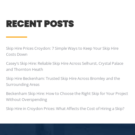
RECENT POSTS
Skip Hire Prices Croydon: 7 Simple Ways to Keep Your Skip Hire
Costs Down
Casey’s Skip Hire: Reliable Skip Hire Across Selhurst, Crystal Palace
and Thornton Heath
Skip Hire Beckenham: Trusted Skip Hire Across Bromley and the
Surrounding Areas
Beckenham Skip Hire: How to Choose the Right Skip for Your Project
Without Overspending
Skip Hire in Croydon Prices: What Affects the Cost of Hiring a Skip?