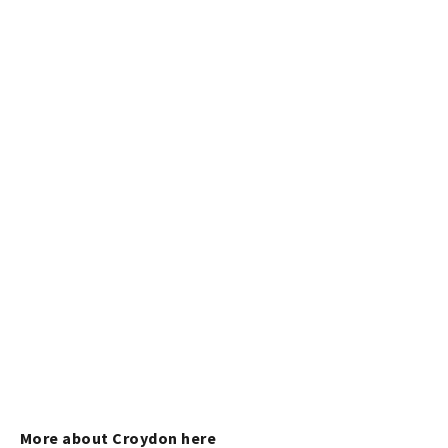
More about Croydon here