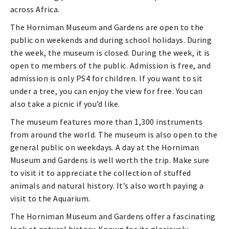
across Africa.
The Horniman Museum and Gardens are open to the
public on weekends and during school holidays. During
the week, the museum is closed. During the week, it is
open to members of the public. Admission is free, and
admission is only PS4 for children. If you want to sit
under a tree, you can enjoy the view for free. You can
also take a picnic if you’d like.
The museum features more than 1,300 instruments
from around the world. The museum is also open to the
general public on weekdays. A day at the Horniman
Museum and Gardens is well worth the trip. Make sure
to visit it to appreciate the collection of stuffed
animals and natural history. It’s also worth paying a
visit to the Aquarium.
The Horniman Museum and Gardens offer a fascinating