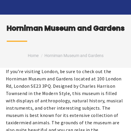
Horniman Museum and Gardens
You are here:
Home
Horniman Museum and Gardens
If you’re visiting London, be sure to check out the
Horniman Museum and Gardens located at 100 London
Rd, London SE23 3PQ. Designed by Charles Harrison
Townsend in the Modern Style, this museum is filled
with displays of anthropology, natural history, musical
instruments, and other interesting subjects. The
museum is best known for its extensive collection of
taxidermied animals. The grounds of the museum are
also quite beautiful and you can relax in the