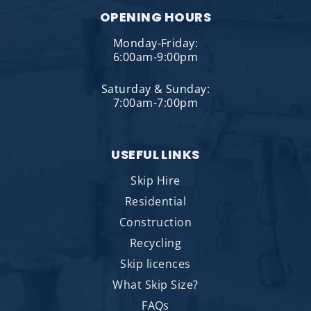
OPENING HOURS
Monday-Friday:
6:00am-9:00pm
Saturday & Sunday:
7:00am-7:00pm
USEFUL LINKS
Skip Hire
Residential
Construction
Recycling
Skip licences
What Skip Size?
FAQs