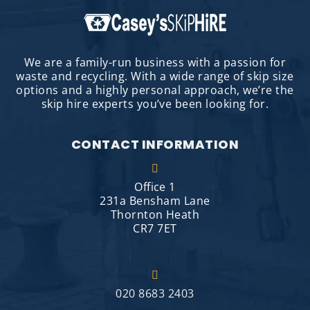
We are a family-run business with a passion for
waste and recycling. With a wide range of skip size
options and a highly personal approach, we’re the
skip hire experts you’ve been looking for.
CONTACT INFORMATION
Office 1
231a Bensham Lane
Thornton Heath
CR7 7ET
020 8683 2403