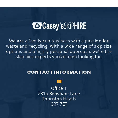
We are a family-run business with a passion for
waste and recycling. With a wide range of skip size
options and a highly personal approach, we’re the
skip hire experts you’ve been looking for.
CONTACT INFORMATION
Office 1
231a Bensham Lane
Thornton Heath
CR7 7ET