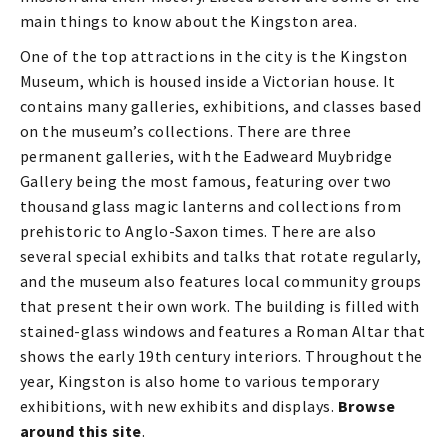
main things to know about the Kingston area.
One of the top attractions in the city is the Kingston
Museum, which is housed inside a Victorian house. It
contains many galleries, exhibitions, and classes based
on the museum’s collections. There are three
permanent galleries, with the Eadweard Muybridge
Gallery being the most famous, featuring over two
thousand glass magic lanterns and collections from
prehistoric to Anglo-Saxon times. There are also
several special exhibits and talks that rotate regularly,
and the museum also features local community groups
that present their own work. The building is filled with
stained-glass windows and features a Roman Altar that
shows the early 19th century interiors. Throughout the
year, Kingston is also home to various temporary
exhibitions, with new exhibits and displays.
Browse
around this site
.