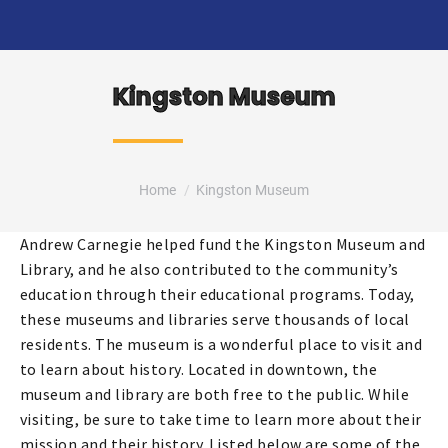
Kingston Museum
You are here:
Home
Kingston Museum
Andrew Carnegie helped fund the Kingston Museum and
Library, and he also contributed to the community’s
education through their educational programs. Today,
these museums and libraries serve thousands of local
residents. The museum is a wonderful place to visit and
to learn about history. Located in downtown, the
museum and library are both free to the public. While
visiting, be sure to take time to learn more about their
mission and their history. Listed below are some of the