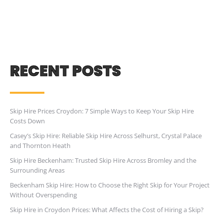
RECENT POSTS
Skip Hire Prices Croydon: 7 Simple Ways to Keep Your Skip Hire
Costs Down
Casey’s Skip Hire: Reliable Skip Hire Across Selhurst, Crystal Palace
and Thornton Heath
Skip Hire Beckenham: Trusted Skip Hire Across Bromley and the
Surrounding Areas
Beckenham Skip Hire: How to Choose the Right Skip for Your Project
Without Overspending
Skip Hire in Croydon Prices: What Affects the Cost of Hiring a Skip?