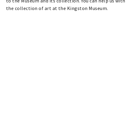
to the Museum and its collection. You can help us with
the collection of art at the Kingston Museum.