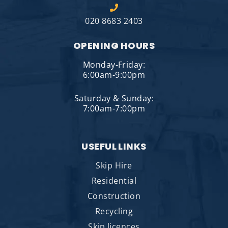
020 8683 2403
OPENING HOURS
Monday-Friday:
6:00am-9:00pm
Saturday & Sunday:
7:00am-7:00pm
USEFUL LINKS
Skip Hire
Residential
Construction
Recycling
Skip licences