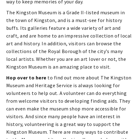
way to keep memories of your day.
The Kingston Museum is a Grade II-listed museum in
the town of Kingston, and is a must-see for history
buffs. Its galleries feature a wide variety of art and
craft, and are home to an impressive collection of local
art and history. In addition, visitors can browse the
collections of the Royal Borough of the city’s many
local artists. Whether you are an art lover or not, the
Kingston Museum is an amazing place to visit.
Hop over to here
to find out more about The Kingston
Museum and Heritage Service is always looking for
volunteers to help out. A volunteer can do everything
from welcome visitors to developing finding aids. They
can even make the museum shop more accessible for
visitors. And since many people have an interest in
history, volunteering is a great way to support the
Kingston Museum. There are many ways to contribute