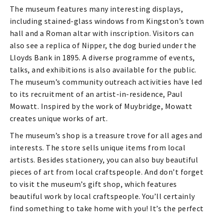
The museum features many interesting displays,
including stained-glass windows from Kingston’s town
hall and a Roman altar with inscription. Visitors can
also see a replica of Nipper, the dog buried under the
Lloyds Bank in 1895. A diverse programme of events,
talks, and exhibitions is also available for the public.
The museum’s community outreach activities have led
to its recruitment of an artist-in-residence, Paul
Mowatt. Inspired by the work of Muybridge, Mowatt
creates unique works of art.
The museum’s shop is a treasure trove for all ages and
interests. The store sells unique items from local
artists. Besides stationery, you can also buy beautiful
pieces of art from local craftspeople. And don’t forget
to visit the museum’s gift shop, which features
beautiful work by local craftspeople. You’ll certainly
find something to take home with you! It’s the perfect