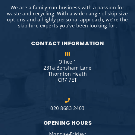
We are a family-run business with a passion for
waste and recycling. With a wide range of skip size
options and a highly personal approach, we’re the
skip hire experts you’ve been looking for.
CONTACT INFORMATION
Office 1
231a Bensham Lane
Thornton Heath
CR7 7ET
020 8683 2403
OPENING HOURS
Monday-Friday: