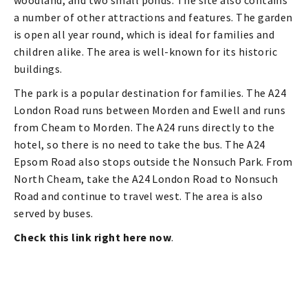
woodland, and two small ponds. The site also contains
a number of other attractions and features. The garden
is open all year round, which is ideal for families and
children alike. The area is well-known for its historic
buildings.
The park is a popular destination for families. The A24
London Road runs between Morden and Ewell and runs
from Cheam to Morden. The A24 runs directly to the
hotel, so there is no need to take the bus. The A24
Epsom Road also stops outside the Nonsuch Park. From
North Cheam, take the A24 London Road to Nonsuch
Road and continue to travel west. The area is also
served by buses.
Check this link right here now
.