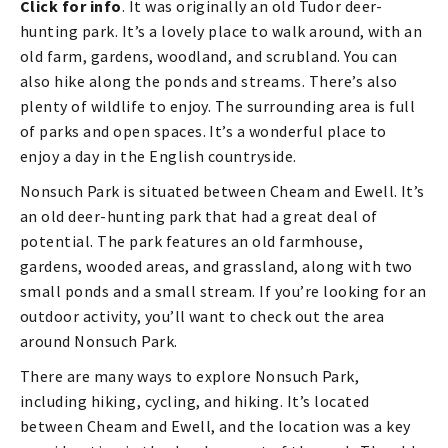
Click for info
. It was originally an old Tudor deer-
hunting park. It’s a lovely place to walk around, with an
old farm, gardens, woodland, and scrubland. You can
also hike along the ponds and streams. There’s also
plenty of wildlife to enjoy. The surrounding area is full
of parks and open spaces. It’s a wonderful place to
enjoy a day in the English countryside.
Nonsuch Park is situated between Cheam and Ewell. It’s
an old deer-hunting park that had a great deal of
potential. The park features an old farmhouse,
gardens, wooded areas, and grassland, along with two
small ponds and a small stream. If you’re looking for an
outdoor activity, you’ll want to check out the area
around Nonsuch Park.
There are many ways to explore Nonsuch Park,
including hiking, cycling, and hiking. It’s located
between Cheam and Ewell, and the location was a key