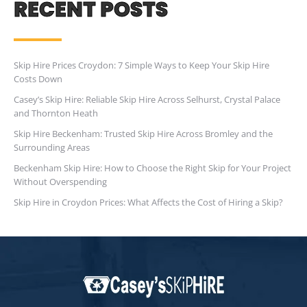
RECENT POSTS
Skip Hire Prices Croydon: 7 Simple Ways to Keep Your Skip Hire
Costs Down
Casey’s Skip Hire: Reliable Skip Hire Across Selhurst, Crystal Palace
and Thornton Heath
Skip Hire Beckenham: Trusted Skip Hire Across Bromley and the
Surrounding Areas
Beckenham Skip Hire: How to Choose the Right Skip for Your Project
Without Overspending
Skip Hire in Croydon Prices: What Affects the Cost of Hiring a Skip?