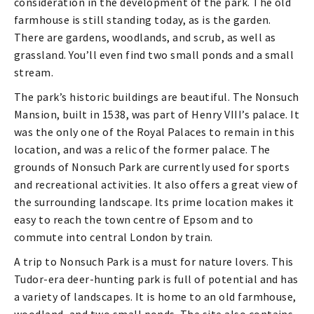
consideration in the development of the park. The old
farmhouse is still standing today, as is the garden.
There are gardens, woodlands, and scrub, as well as
grassland. You’ll even find two small ponds and a small
stream.
The park’s historic buildings are beautiful. The Nonsuch
Mansion, built in 1538, was part of Henry VIII’s palace. It
was the only one of the Royal Palaces to remain in this
location, and was a relic of the former palace. The
grounds of Nonsuch Park are currently used for sports
and recreational activities. It also offers a great view of
the surrounding landscape. Its prime location makes it
easy to reach the town centre of Epsom and to
commute into central London by train.
A trip to Nonsuch Park is a must for nature lovers. This
Tudor-era deer-hunting park is full of potential and has
a variety of landscapes. It is home to an old farmhouse,