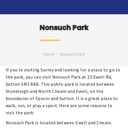
Nonsuch Park
You are here:
Home
Nonsuch Park
If you’re visiting Surrey and looking for a place to go to
the park, you can visit Nonsuch Park at 23 Ewell Rd,
Sutton SM3 8AB. This public park is located between
Stoneleigh and North Cheam and Ewell, on the
boundaries of Epsom and Sutton. It is a great place to
walk, run, or play a sport. Here are some reasons to
visit the park:
Nonsuch Park is located between Ewell and Cheam.