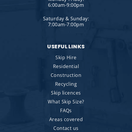
6:00am-9:00pm
Saturday & Sunday:
7:00am-7:00pm
USEFUL LINKS
Skip Hire
Residential
Construction
Recycling
Skip licences
What Skip Size?
FAQs
Areas covered
Contact us