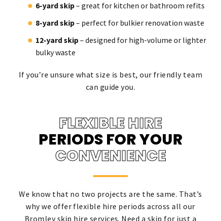
6-yard skip
– great for kitchen or bathroom refits
8-yard skip
– perfect for bulkier renovation waste
12-yard skip
– designed for high-volume or lighter
bulky waste
If you’re unsure what size is best, our friendly team
can guide you.
FLEXIBLE HIRE
PERIODS FOR YOUR
CONVENIENCE
We know that no two projects are the same. That’s
why we offer flexible hire periods across all our
Bromley skip hire services. Need a skip for just a