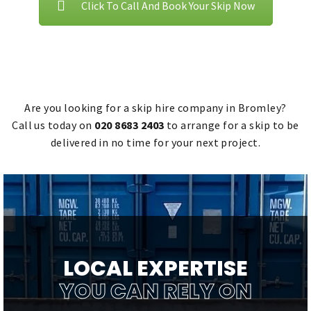
Click To Call And Book Your Skip Now
Are you looking for a skip hire company in Bromley?
Call us today on
020 8683 2403
to arrange for a skip to be
delivered in no time for your next project.
LOCAL EXPERTISE
YOU CAN RELY ON