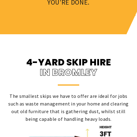
YOU’RE DONE.
4-YARD SKIP HIRE
IN BROMLEY
The smallest skips we have to offer are ideal for jobs
such as waste management in your home and clearing
out old furniture that is gathering dust, whilst still
being capable of handling heavy loads.