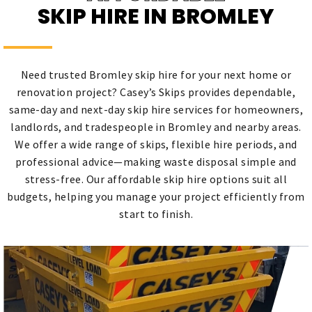
SKIP HIRE IN BROMLEY
Need trusted Bromley skip hire for your next home or
renovation project? Casey’s Skips provides dependable,
same-day and next-day skip hire services for homeowners,
landlords, and tradespeople in Bromley and nearby areas.
We offer a wide range of skips, flexible hire periods, and
professional advice—making waste disposal simple and
stress-free. Our affordable skip hire options suit all
budgets, helping you manage your project efficiently from
start to finish.