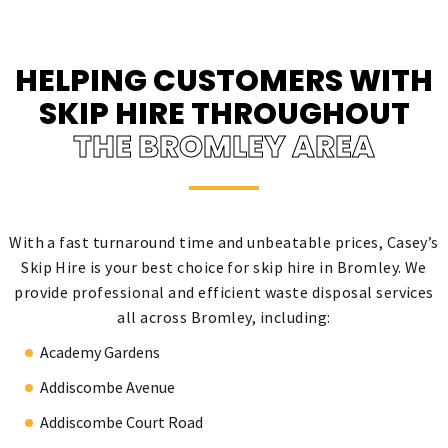
HELPING CUSTOMERS WITH
SKIP HIRE THROUGHOUT
THE BROMLEY AREA
With a fast turnaround time and unbeatable prices, Casey’s
Skip Hire is your best choice for skip hire in Bromley. We
provide professional and efficient waste disposal services
all across Bromley, including:
Academy Gardens
Addiscombe Avenue
Addiscombe Court Road