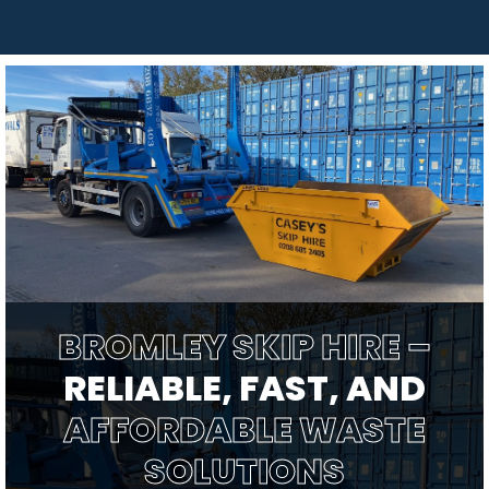
BROMLEY SKIP HIRE –
RELIABLE, FAST, AND
AFFORDABLE WASTE
SOLUTIONS