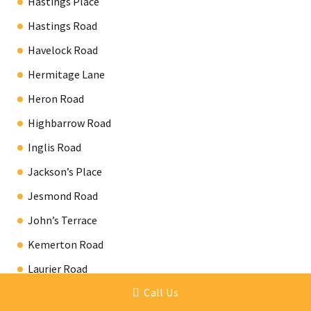
Hastings Place
Hastings Road
Havelock Road
Hermitage Lane
Heron Road
Highbarrow Road
Inglis Road
Jackson’s Place
Jesmond Road
John’s Terrace
Kemerton Road
Laurier Road
Call Us
Lebanon Road