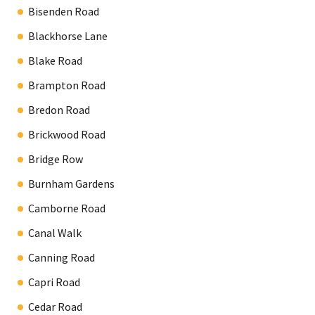
Bisenden Road
Blackhorse Lane
Blake Road
Brampton Road
Bredon Road
Brickwood Road
Bridge Row
Burnham Gardens
Camborne Road
Canal Walk
Canning Road
Capri Road
Cedar Road