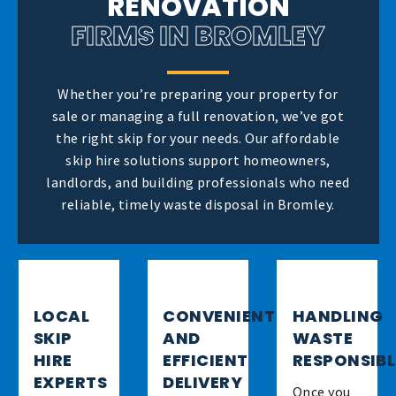
RENOVATION
FIRMS IN BROMLEY
Whether you’re preparing your property for
sale or managing a full renovation, we’ve got
the right skip for your needs. Our affordable
skip hire solutions support homeowners,
landlords, and building professionals who need
reliable, timely waste disposal in Bromley.
LOCAL
CONVENIENT
HANDLING
SKIP
AND
WASTE
HIRE
EFFICIENT
RESPONSIB
EXPERTS
DELIVERY
Once you