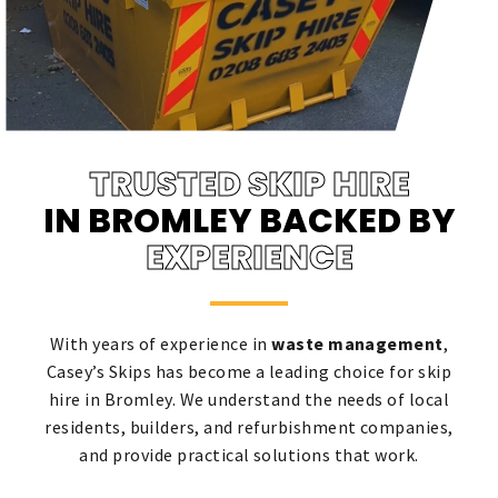
TRUSTED SKIP HIRE
IN BROMLEY BACKED BY
EXPERIENCE
With years of experience in
waste management
,
Casey’s Skips has become a leading choice for skip
hire in Bromley. We understand the needs of local
residents, builders, and refurbishment companies,
and provide practical solutions that work.