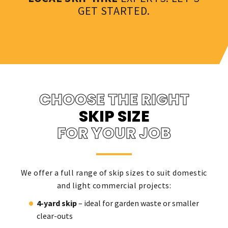
GET STARTED.
CHOOSE THE RIGHT
SKIP SIZE
FOR YOUR JOB
We offer a full range of skip sizes to suit domestic
and light commercial projects:
4-yard skip
– ideal for garden waste or smaller
clear-outs