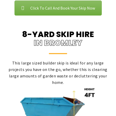
Click To Call And Book Your Skip Now
8-YARD SKIP HIRE
IN BROMLEY
This large sized builder skip is ideal for any large
projects you have on the go, whether this is clearing
large amounts of garden waste or decluttering your
home.