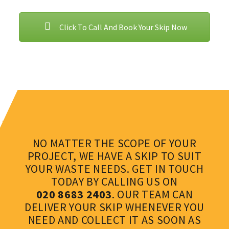
Click To Call And Book Your Skip Now
NO MATTER THE SCOPE OF YOUR
PROJECT, WE HAVE A SKIP TO SUIT
YOUR WASTE NEEDS. GET IN TOUCH
TODAY BY CALLING US ON
020 8683 2403
. OUR TEAM CAN
DELIVER YOUR SKIP WHENEVER YOU
NEED AND COLLECT IT AS SOON AS