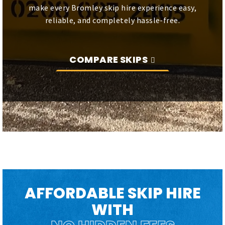
make every Bromley skip hire experience easy,
reliable, and completely hassle-free.
COMPARE SKIPS
AFFORDABLE SKIP HIRE
WITH