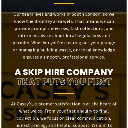
Our team lives and works in South London, so we
know the Bromley area well. That means we can
provide prompt deliveries, fast collections, and
informed advice about local regulations and
permits. Whether you’re clearing out your garage
or managing building waste, our local knowledge
ensures a smooth, professional service.
A SKIP HIRE COMPANY
THAT PUTS YOU FIRST
At Casey’s, customer satisfaction is at the heart of
what we do. From your first enquiry to final
collection, we focus on clear communication,
honest pricing, and helpful support. We aim to