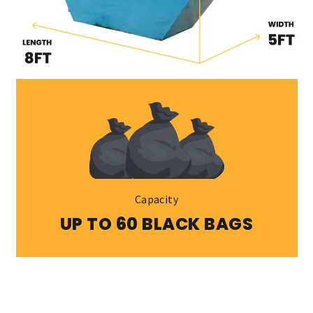
Capacity
UP TO 60 BLACK BAGS