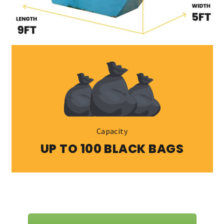
Capacity
UP TO 100 BLACK BAGS