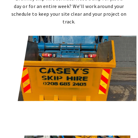
day or for an entire week? We’ll work around your
schedule to keep your site clear and your project on
track.