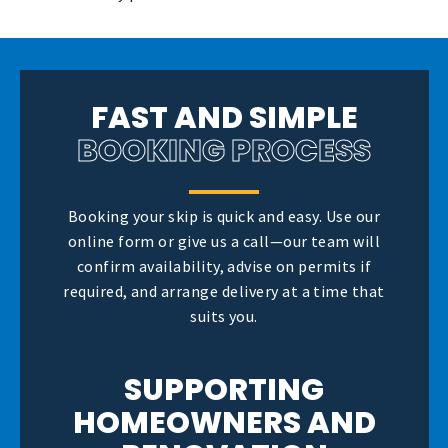
FAST AND SIMPLE
BOOKING PROCESS
Booking your skip is quick and easy. Use our
online form or give us a call—our team will
confirm availability, advise on permits if
required, and arrange delivery at a time that
suits you.
SUPPORTING
HOMEOWNERS AND