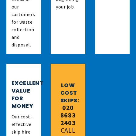
our
your job.
customers
for waste
collection
and
disposal.
EXCELLENT
LOW
VALUE
COST
FOR
SKIPS:
MONEY
020
8683
Our cost-
2403
effective
CALL
skip hire