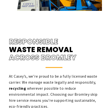
RESPONSIBLE
WASTE REMOVAL
ACROSS BROMLEY
At Casey’s, we’re proud to be a fully licensed waste
carrier. We manage waste legally and responsibly,
recycling
wherever possible to reduce
environmental impact. Choosing our Bromley skip
hire service means you’re supporting sustainable,
eco-friendly practices.