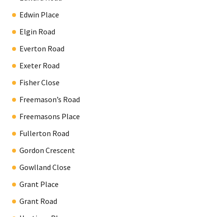
Edwin Place
Elgin Road
Everton Road
Exeter Road
Fisher Close
Freemason’s Road
Freemasons Place
Fullerton Road
Gordon Crescent
Gowlland Close
Grant Place
Grant Road