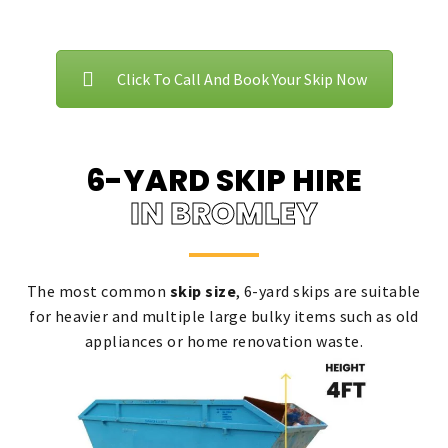
Click To Call And Book Your Skip Now
6-YARD SKIP HIRE
IN BROMLEY
The most common
skip size
, 6-yard skips are suitable
for heavier and multiple large bulky items such as old
appliances or home renovation waste.