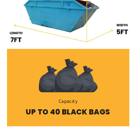
Capacity
UP TO 40 BLACK BAGS