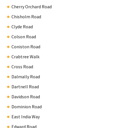
Cherry Orchard Road
Chisholm Road
Clyde Road
Colson Road
Coniston Road
Crabtree Walk
Cross Road
Dalmally Road
Dartnell Road
Davidson Road
Dominion Road
East India Way
Edward Road