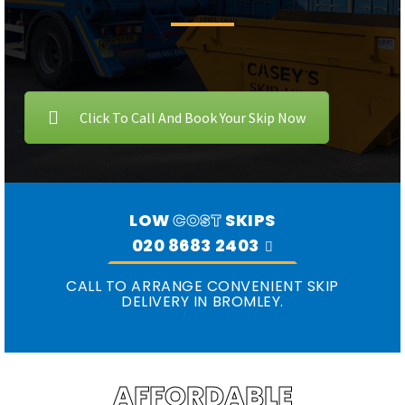
Click To Call And Book Your Skip Now
LOW
COST
SKIPS
020 8683 2403
CALL TO ARRANGE CONVENIENT SKIP
DELIVERY IN BROMLEY.
AFFORDABLE