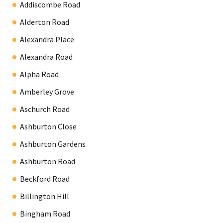
Addiscombe Road
Alderton Road
Alexandra Place
Alexandra Road
Alpha Road
Amberley Grove
Aschurch Road
Ashburton Close
Ashburton Gardens
Ashburton Road
Beckford Road
Billington Hill
Bingham Road