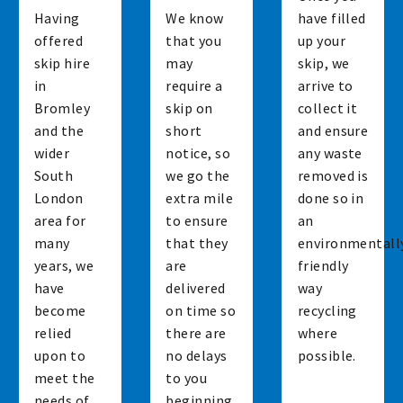
Having
We know
have filled
offered
that you
up your
skip hire
may
skip, we
in
require a
arrive to
Bromley
skip on
collect it
and the
short
and ensure
wider
notice, so
any waste
South
we go the
removed is
London
extra mile
done so in
area for
to ensure
an
many
that they
environmentall
years, we
are
friendly
have
delivered
way
become
on time so
recycling
relied
there are
where
upon to
no delays
possible.
meet the
to you
needs of
beginning