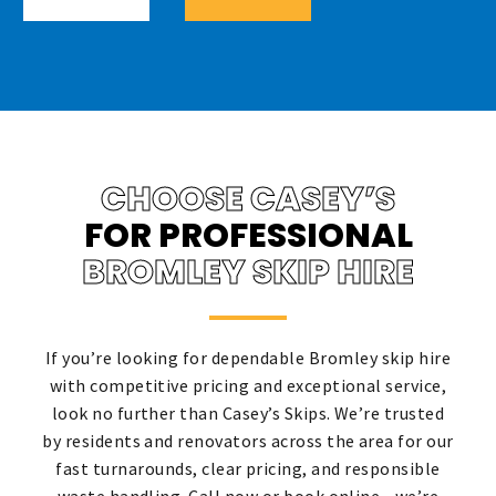
CHOOSE CASEY’S
FOR PROFESSIONAL
BROMLEY SKIP HIRE
If you’re looking for dependable Bromley skip hire
with competitive pricing and exceptional service,
look no further than Casey’s Skips. We’re trusted
by residents and renovators across the area for our
fast turnarounds, clear pricing, and responsible