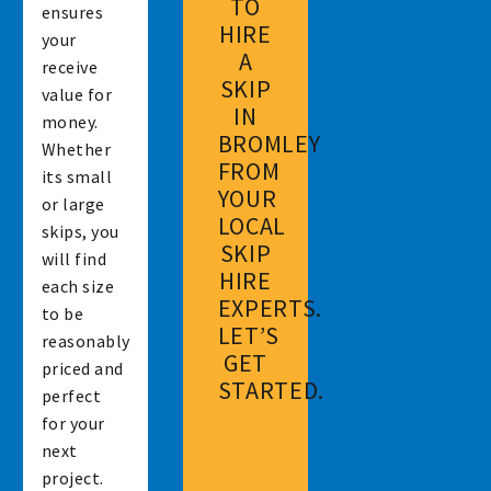
TO
ensures
HIRE
your
A
receive
SKIP
value for
IN
money.
BROMLEY
Whether
FROM
its small
YOUR
or large
LOCAL
skips, you
SKIP
will find
HIRE
each size
EXPERTS.
to be
LET’S
reasonably
GET
priced and
STARTED.
perfect
for your
next
project.