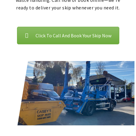
waste handling. Call now or book online—we’re
ready to deliver your skip whenever you need it.
Click To Call And Book Your Skip Now