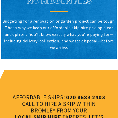
NO HIDDEN FEES
Budgeting for a renovation or garden project can be tough.
That’s why we keep our affordable skip hire pricing clear
and upfront. You’ll know exactly what you’re paying for—
including delivery, collection, and waste disposal—before
we arrive.
AFFORDABLE SKIPS:
020 8683 2403
CALL TO HIRE A SKIP WITHIN
BROMLEY FROM YOUR
LOCAL SKIP HIRE
EXPERTS. LET’S