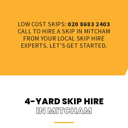
LOW COST SKIPS:
020 8683 2403
CALL TO HIRE A SKIP IN MITCHAM
FROM YOUR LOCAL SKIP HIRE
EXPERTS. LET’S GET STARTED.
4-YARD SKIP HIRE
IN MITCHAM