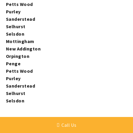
Petts Wood
Purley
Sanderstead
Selhurst
Selsdon
Mottingham
New Addington
Orpington
Penge
Petts Wood
Purley
Sanderstead
Selhurst
Selsdon
Call Us
ARRANGE YOUR CONVENIENT