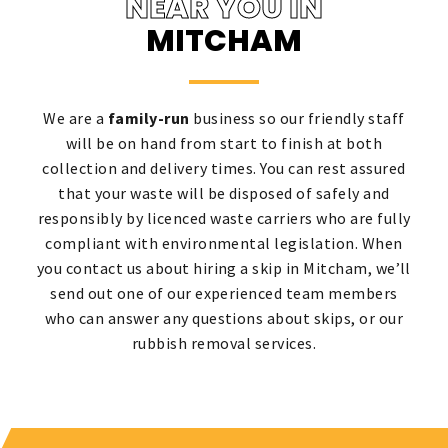
NEAR YOU IN
MITCHAM
We are a
family-run
business so our friendly staff
will be on hand from start to finish at both
collection and delivery times. You can rest assured
that your waste will be disposed of safely and
responsibly by licenced waste carriers who are fully
compliant with environmental legislation. When
you contact us about hiring a skip in Mitcham, we’ll
send out one of our experienced team members
who can answer any questions about skips, or our
rubbish removal services.