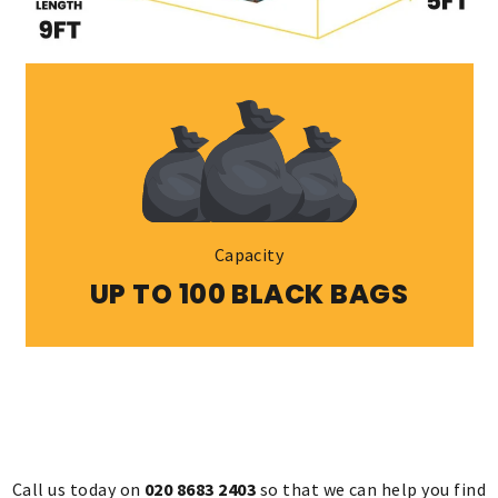
Capacity
UP TO 100 BLACK BAGS
Call us today on
020 8683 2403
so that we can help you find