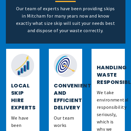
Our team of experts have been providing skips
in Mitcham for many years now and know
exactly what size skip will suit your needs best
and dispose of your waste correctly.
HANDLING
WASTE
RESPONSIB
LOCAL
CONVENIENT
SKIP
AND
We take
HIRE
EFFICIENT
environmental
EXPERTS
DELIVERY
responsibility
seriously,
We have
Our team
which is
been
works
why we