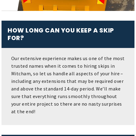
HOW LONG CAN YOU KEEP A SKIP
FOR?
Our extensive experience makes us one of the most
trusted names when it comes to hiring skips in
Mitcham, so let us handle all aspects of your hire –
including any extensions that may be required over
and above the standard 14-day period. We’ll make
sure that everything runs smoothly throughout
your entire project so there are no nasty surprises
at the end!