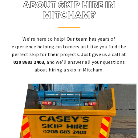
ABOUT SKIP HIRE IN
MITCHAM?
We’re here to help! Our team has years of
experience helping customers just like you find the
perfect skip for their projects. Just give us a call at
020 8683 2403
, and we’ll answer all your questions
about hiring a skip in Mitcham.