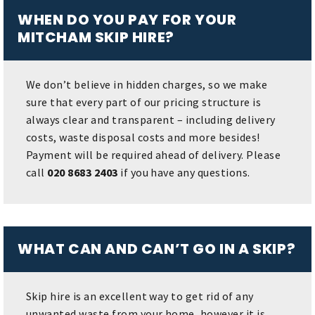
WHEN DO YOU PAY FOR YOUR
MITCHAM SKIP HIRE?
We don’t believe in hidden charges, so we make
sure that every part of our pricing structure is
always clear and transparent – including delivery
costs, waste disposal costs and more besides!
Payment will be required ahead of delivery. Please
call
020 8683 2403
if you have any questions.
WHAT CAN AND CAN’T GO IN A SKIP?
Skip hire is an excellent way to get rid of any
unwanted waste from your home, however it is