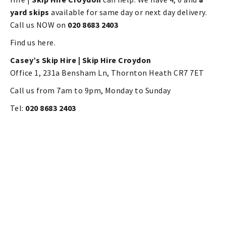
yard skips
available for same day or next day delivery.
Call us NOW on
020 8683 2403
Find us here.
Casey’s Skip Hire |
Skip Hire Croydon
Office 1, 231a Bensham Ln, Thornton Heath CR7 7ET
Call us from 7am to 9pm, Monday to Sunday
Tel:
020 8683 2403