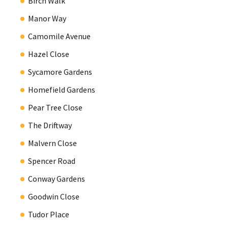
Birch Walk
Manor Way
Camomile Avenue
Hazel Close
Sycamore Gardens
Homefield Gardens
Pear Tree Close
The Driftway
Malvern Close
Spencer Road
Conway Gardens
Goodwin Close
Tudor Place