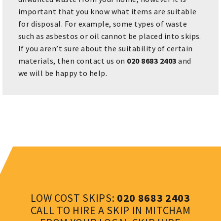
important that you know what items are suitable
for disposal. For example, some types of waste
such as asbestos or oil cannot be placed into skips.
If you aren’t sure about the suitability of certain
materials, then contact us on
020 8683 2403
and
we will be happy to help.
LOW COST SKIPS:
020 8683 2403
CALL TO HIRE A SKIP IN MITCHAM