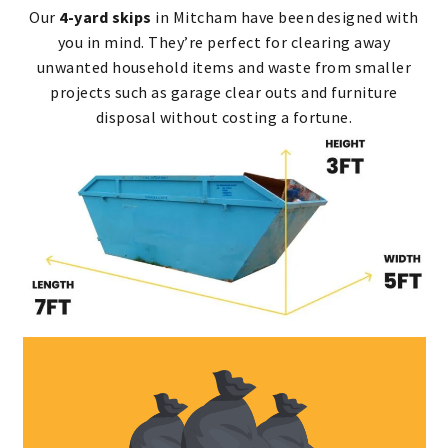
Our
4-yard skips
in Mitcham have been designed with
you in mind. They’re perfect for clearing away
unwanted household items and waste from smaller
projects such as garage clear outs and furniture
disposal without costing a fortune.