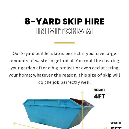
8-YARD SKIP HIRE
IN MITCHAM
Our 8-yard builder skip is perfect if you have large
amounts of waste to get rid of. You could be clearing
your garden after a big project or even decluttering
your home; whatever the reason, this size of skip will
do the job perfectly well.