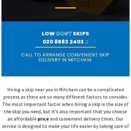
LOW
COST
SKIPS
020 8683 2403
CALL TO ARRANGE CONVENIENT SKIP
DELIVERY IN MITCHAM.
Hiring a skip near you in Mitcham can be a complicated
process as there are so many different factors to consider.
The most important factor when hiring a skip is the size of
the skip you need, but it’s also important that you choose
an affordable
price
and convenient delivery times. Our
service is designed to make your life easier by taking care of