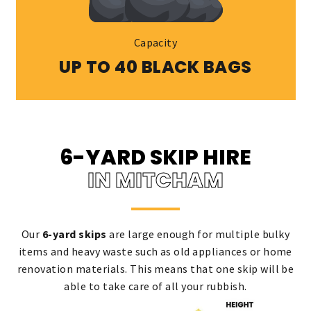
Capacity
UP TO 40 BLACK BAGS
6-YARD SKIP HIRE
IN MITCHAM
Our
6-yard skips
are large enough for multiple bulky
items and heavy waste such as old appliances or home
renovation materials. This means that one skip will be
able to take care of all your rubbish.