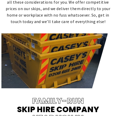
all these considerations for you. We offer competitive
prices on our skips, and we deliver them directly to your
home or workplace with no fuss whatsoever. So, get in
touch today and we’ll take care of everything else!
FAMILY-RUN
SKIP HIRE COMPANY