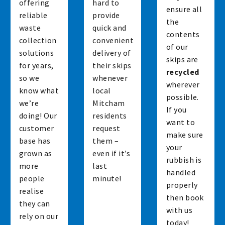
offering
hard to
ensure all
reliable
provide
the
waste
quick and
contents
collection
convenient
of our
solutions
delivery of
skips are
for years,
their skips
recycled
so we
whenever
wherever
know what
local
possible.
we’re
Mitcham
If you
doing! Our
residents
want to
customer
request
make sure
base has
them –
your
grown as
even if it’s
rubbish is
more
last
handled
people
minute!
properly
realise
then book
they can
with us
rely on our
today!