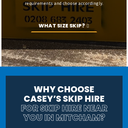
requirements and choose accordingly.
WHAT SIZE SKIP?
WHY CHOOSE
CASEY’S SKIP HIRE
FOR SKIP HIRE NEAR
YOU
IN MITCHAM?