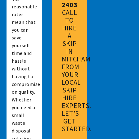
2403
reasonable
CALL
rates
TO
mean that
HIRE
you can
A
save
SKIP
yourself
IN
time and
MITCHAM
hassle
FROM
without
YOUR
having to
LOCAL
compromise
SKIP
on quality.
HIRE
Whether
EXPERTS.
you need a
LET’S
small
GET
waste
STARTED.
disposal
solution