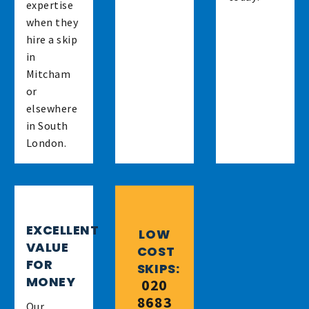
expertise
when they
hire a skip
in
Mitcham
or
elsewhere
in South
London.
EXCELLENT
LOW
VALUE
COST
FOR
SKIPS:
MONEY
020
8683
Our