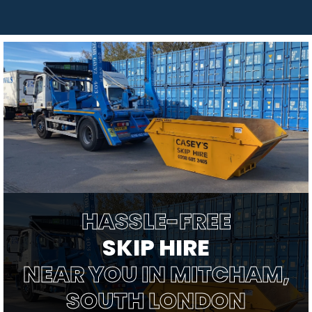
HASSLE-FREE
SKIP HIRE
NEAR YOU IN MITCHAM,
SOUTH LONDON