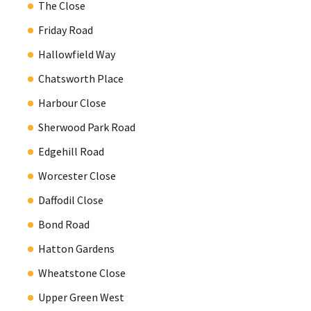
The Close
Friday Road
Hallowfield Way
Chatsworth Place
Harbour Close
Sherwood Park Road
Edgehill Road
Worcester Close
Daffodil Close
Bond Road
Hatton Gardens
Wheatstone Close
Upper Green West