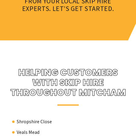
FROM YOUR LOCAL SKIP HIRE
EXPERTS. LET’S GET STARTED.
HELPING CUSTOMERS
WITH SKIP HIRE
THROUGHOUT MITCHAM
Shropshire Close
Veals Mead