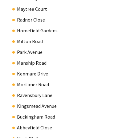
Maytree Court
Radnor Close
Homefield Gardens
Milton Road
Park Avenue
Manship Road
Kenmare Drive
Mortimer Road
Ravensbury Lane
Kingsmead Avenue
Buckingham Road
Abbeyfield Close