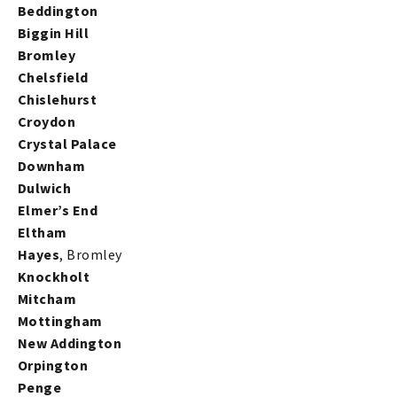
Beddington
Biggin Hill
Bromley
Chelsfield
Chislehurst
Croydon
Crystal Palace
Downham
Dulwich
Elmer’s End
Eltham
Hayes
, Bromley
Knockholt
Mitcham
Mottingham
New Addington
Orpington
Penge