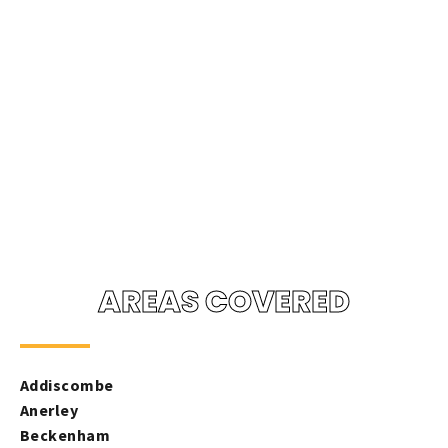
AREAS COVERED
Addiscombe
Anerley
Beckenham