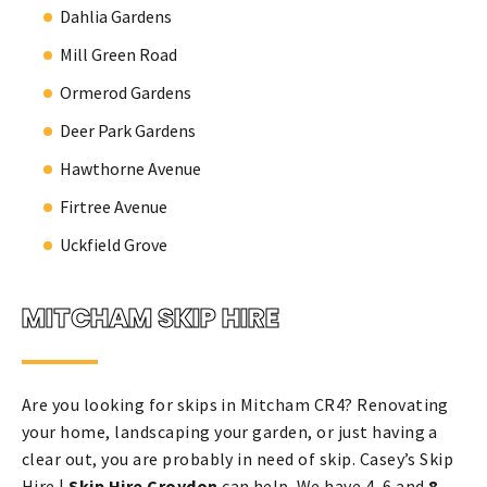
Dahlia Gardens
Mill Green Road
Ormerod Gardens
Deer Park Gardens
Hawthorne Avenue
Firtree Avenue
Uckfield Grove
MITCHAM SKIP HIRE
Are you looking for skips in Mitcham CR4? Renovating
your home, landscaping your garden, or just having a
clear out, you are probably in need of skip. Casey’s Skip
Hire |
Skip Hire Croydon
can help. We have 4, 6 and
8