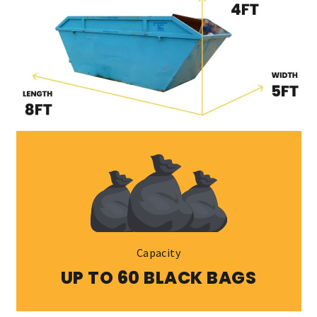
Capacity
UP TO 60 BLACK BAGS