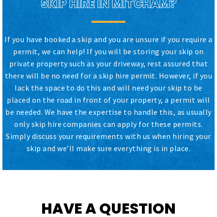
SKIP HIRE IN MITCHAM?
If you have booked a skip and you are unsure if you require a
permit, we can help! If you will be storing your skip on
private property such as your driveway, rest assured that
there will be no need for a skip hire permit. However, if you
lack the space to do this and will need your skip to be
placed on the road in front of your property, a permit will
be needed. We have the expertise to handle this, as usually
only skip hire companies can apply for these permits.
Simply discuss your requirements with us when hiring your
skip and we’ll make sure everything is in place.
HAVE A QUESTION