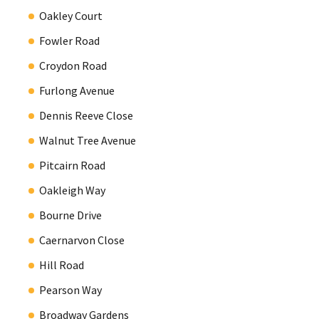
Oakley Court
Fowler Road
Croydon Road
Furlong Avenue
Dennis Reeve Close
Walnut Tree Avenue
Pitcairn Road
Oakleigh Way
Bourne Drive
Caernarvon Close
Hill Road
Pearson Way
Broadway Gardens