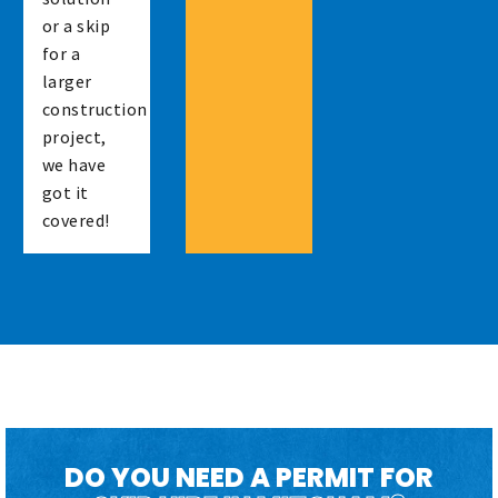
or a skip
for a
larger
construction
project,
we have
got it
covered!
DO YOU NEED A PERMIT FOR