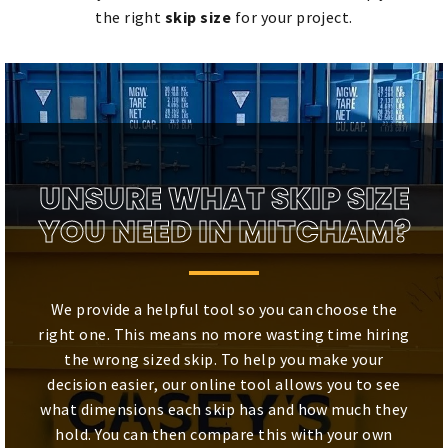
the right
skip size
for your project.
UNSURE WHAT SKIP SIZE
YOU NEED IN MITCHAM?
We provide a helpful tool so you can choose the
right one. This means no more wasting time hiring
the wrong sized skip. To help you make your
decision easier, our online tool allows you to see
what dimensions each skip has and how much they
hold. You can then compare this with your own