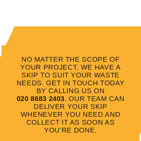
NO MATTER THE SCOPE OF
YOUR PROJECT, WE HAVE A
SKIP TO SUIT YOUR WASTE
NEEDS. GET IN TOUCH TODAY
BY CALLING US ON
020 8683 2403
. OUR TEAM CAN
DELIVER YOUR SKIP
WHENEVER YOU NEED AND
COLLECT IT AS SOON AS
YOU’RE DONE.