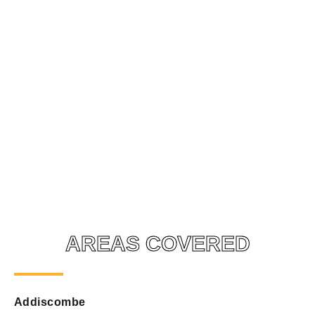
AREAS COVERED
Addiscombe