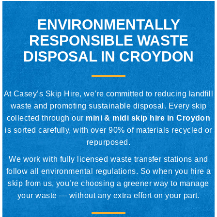
ENVIRONMENTALLY
RESPONSIBLE WASTE
DISPOSAL IN CROYDON
At Casey’s Skip Hire, we’re committed to reducing landfill
waste and promoting sustainable disposal. Every skip
collected through our
mini & midi skip hire in Croydon
is sorted carefully, with over 90% of materials recycled or
repurposed.
We work with fully licensed waste transfer stations and
follow all environmental regulations. So when you hire a
skip from us, you’re choosing a greener way to manage
your waste — without any extra effort on your part.