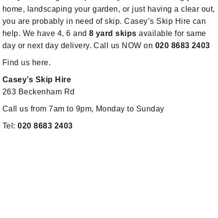
home, landscaping your garden, or just having a clear out,
you are probably in need of skip. Casey’s Skip Hire can
help. We have 4, 6 and
8 yard skips
available for same
day or next day delivery. Call us NOW on
020 8683 2403
Find us here.
Casey’s Skip Hire
263 Beckenham Rd
Call us from 7am to 9pm, Monday to Sunday
Tel:
020 8683 2403