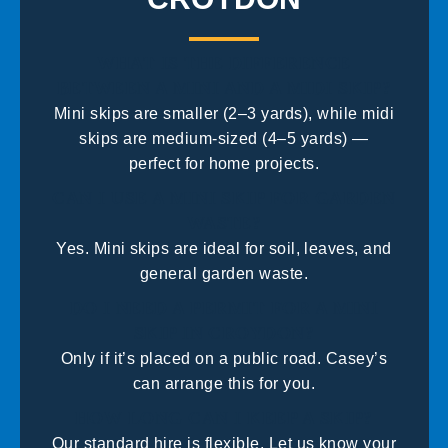
WHAT IS THE DIFFERENCE
BETWEEN A MINI AND A MIDI SKIP?
Mini skips are smaller (2–3 yards), while midi
skips are medium-sized (4–5 yards) —
perfect for home projects.
CAN I USE A MINI SKIP FOR GARDEN
WASTE?
Yes. Mini skips are ideal for soil, leaves, and
general garden waste.
DO I NEED A PERMIT FOR A MINI
SKIP IN CROYDON?
Only if it’s placed on a public road. Casey’s
can arrange this for you.
HOW LONG CAN I KEEP A SKIP?
Our standard hire is flexible. Let us know your