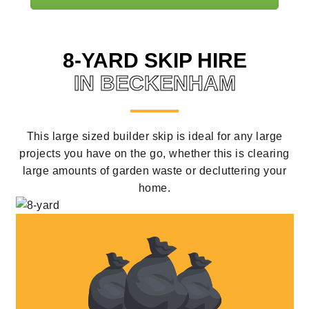
8-YARD SKIP HIRE
IN BECKENHAM
This large sized builder skip is ideal for any large
projects you have on the go, whether this is clearing
large amounts of garden waste or decluttering your
home.