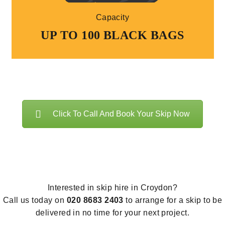
Capacity
UP TO 100 BLACK BAGS
Click To Call And Book Your Skip Now
Interested in skip hire in Croydon?
Call us today on
020 8683 2403
to arrange for a skip to be
delivered in no time for your next project.