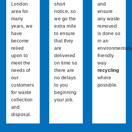
London
short
and
area for
notice, so
ensure
many
we go the
any waste
years, we
extra mile
removed
have
to ensure
is done so
become
that they
in an
relied
are
environmentall
upon to
delivered
friendly
meet the
on time so
way
needs of
there are
recycling
our
no delays
where
customers
to you
possible.
for waste
beginning
collection
your job.
and
disposal.