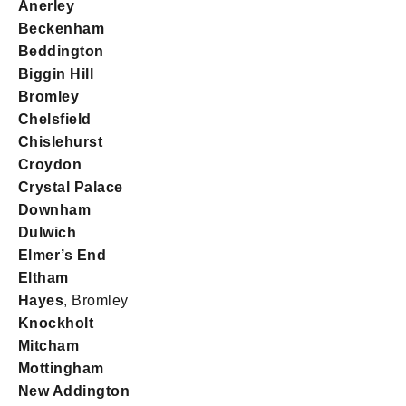
Anerley
Beckenham
Beddington
Biggin Hill
Bromley
Chelsfield
Chislehurst
Croydon
Crystal Palace
Downham
Dulwich
Elmer’s End
Eltham
Hayes
, Bromley
Knockholt
Mitcham
Mottingham
New Addington