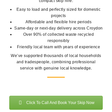
compact skip hire:
Easy to load and perfectly sized for domestic
projects
Affordable and flexible hire periods
Same-day or next-day delivery across Croydon
Over 90% of collected waste recycled
responsibly
Friendly local team with years of experience
We’ve supported thousands of local households
and tradespeople, combining professional
service with genuine local knowledge.
Click To Call And Book Your Skip Now