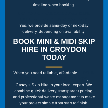
timeline when booking.
DO YOU OFFER SAME-DAY MINI
SKIP DELIVERY IN CROYDON?
Yes, we provide same-day or next-day
delivery, depending on availability.
BOOK MINI & MIDI SKIP
HIRE IN CROYDON
TODAY
MINI &
When you need reliable, affordable
MIDI SKIP HIRE IN CROYDON
,
Casey’s Skip Hire is your local expert. We
combine quick delivery, transparent pricing,
and professional waste management to make
your project simple from start to finish.