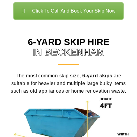
Click To Call And Book Your Skip Now
6-YARD SKIP HIRE
IN BECKENHAM
The most common skip size,
6-yard skips
are
suitable for heavier and multiple large bulky items
such as old appliances or home renovation waste.