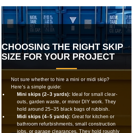
CHOOSING THE RIGHT SKIP
SIZE FOR YOUR PROJECT
Not sure whether to hire a mini or midi skip?
Here’s a simple guide:
Mini skips (2–3 yards):
Ideal for small clear-
outs, garden waste, or minor DIY work. They
hold around 25–35 black bags of rubbish.
Midi skips (4–5 yards):
Great for kitchen or
bathroom refurbishments, small construction
jobs, or garage clearances. They hold roughly