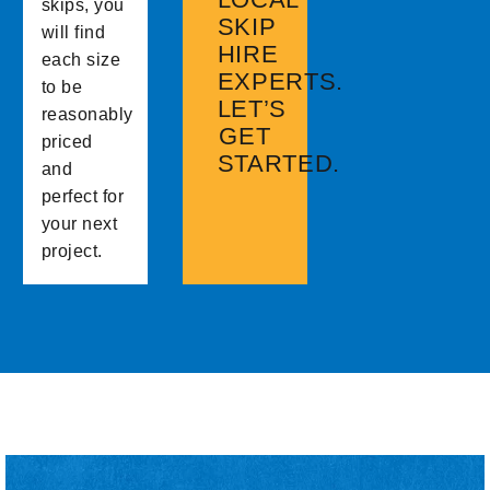
skips, you
SKIP
will find
HIRE
each size
EXPERTS.
to be
LET’S
reasonably
GET
priced
STARTED.
and
perfect for
your next
project.