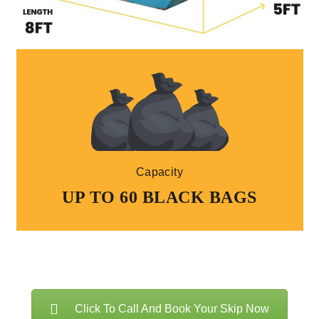
Capacity
UP TO 60 BLACK BAGS
Click To Call And Book Your Skip Now