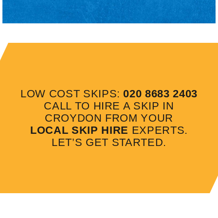
LOW COST SKIPS:
020 8683 2403
CALL TO HIRE A SKIP IN
CROYDON FROM YOUR
LOCAL SKIP HIRE
EXPERTS.
LET’S GET STARTED.