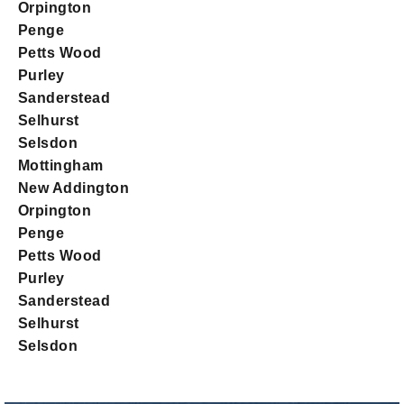
Orpington
Penge
Petts Wood
Purley
Sanderstead
Selhurst
Selsdon
Mottingham
New Addington
Orpington
Penge
Petts Wood
Purley
Sanderstead
Selhurst
Selsdon