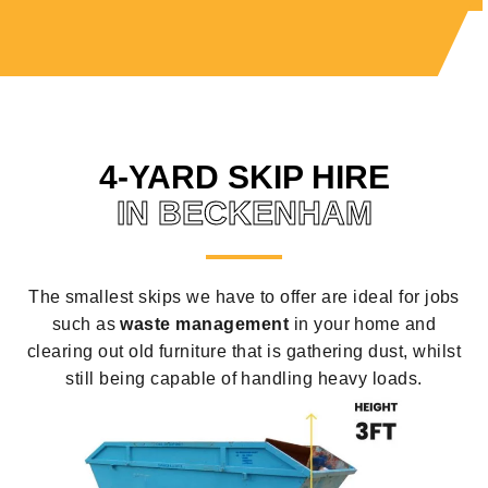
4-YARD SKIP HIRE
IN BECKENHAM
The smallest skips we have to offer are ideal for jobs
such as
waste management
in your home and
clearing out old furniture that is gathering dust, whilst
still being capable of handling heavy loads.