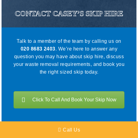
CONTACT CASEY’S SKIP HIRE
Talk to a member of the team by calling us on
020 8683 2403
. We’re here to answer any
question you may have about skip hire, discuss
your waste removal requirements, and book you
the right sized skip today.
Click To Call And Book Your Skip Now
Call Us