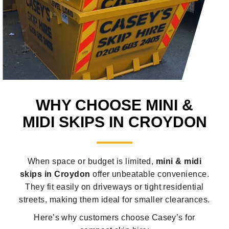
WHY CHOOSE MINI &
MIDI SKIPS IN CROYDON
When space or budget is limited,
mini & midi
skips in Croydon
offer unbeatable convenience.
They fit easily on driveways or tight residential
streets, making them ideal for smaller clearances.
Here’s why customers choose Casey’s for