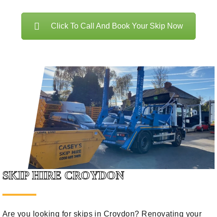
Click To Call And Book Your Skip Now
SKIP HIRE CROYDON
Are you looking for skips in Croydon? Renovating your