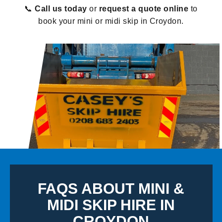
📞
Call us today
or
request a quote online
to
book your mini or midi skip in Croydon.
FAQS ABOUT MINI &
MIDI SKIP HIRE IN
CROYDON