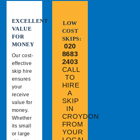
EXCELLENT
LOW
VALUE
COST
FOR
SKIPS:
MONEY
020
8683
Our cost-
2403
effective
CALL
skip hire
TO
ensures
HIRE
your
A
receive
SKIP
value for
IN
money.
CROYDON
Whether
FROM
its small
YOUR
or large
LOCAL