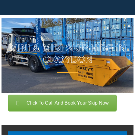
MINI & MIDI SKIP HIRE IN
CROYDON
Click To Call And Book Your Skip Now