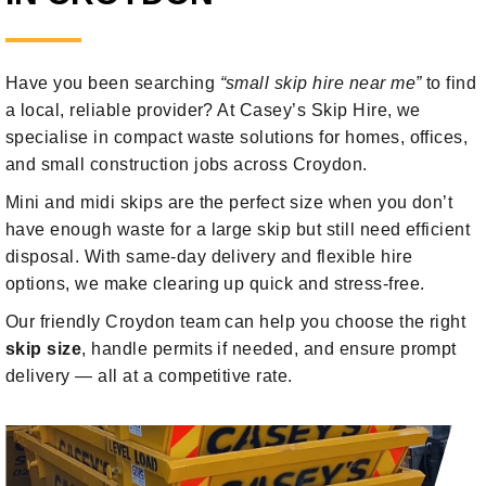
Have you been searching
“small skip hire near me”
to find
a local, reliable provider? At Casey’s Skip Hire, we
specialise in compact waste solutions for homes, offices,
and small construction jobs across Croydon.
Mini and midi skips are the perfect size when you don’t
have enough waste for a large skip but still need efficient
disposal. With same-day delivery and flexible hire
options, we make clearing up quick and stress-free.
Our friendly Croydon team can help you choose the right
skip size
, handle permits if needed, and ensure prompt
delivery — all at a competitive rate.