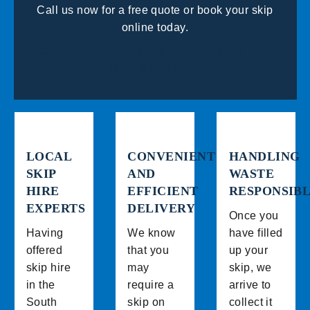
Call us now for a free quote or book your skip
online today.
CASEY’S SKIP HIRE – SMALL SKIPS,
BIG SERVICE.
LOCAL
CONVENIENT
HANDLING
SKIP
AND
WASTE
HIRE
EFFICIENT
RESPONSIB
EXPERTS
DELIVERY
Once you
Having
We know
have filled
offered
that you
up your
skip hire
may
skip, we
in the
require a
arrive to
South
skip on
collect it