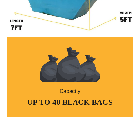
Capacity
UP TO 40 BLACK BAGS