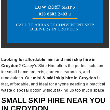
LOW
COST
SKIPS
020 8683 2403
CALL TO ARRANGE CONVENIENT SKIP
DELIVERY IN CROYDON.
Looking for affordable mini and midi skip hire in
Croydon?
Casey’s Skip Hire offers the perfect solution
for small home projects, garden clearances, and
renovations. Our
mini & midi skip hire in Croydon
is
fast, affordable, and ideal for anyone needing a practical
waste disposal option without taking up too much space.
SMALL SKIP HIRE NEAR YOU
IN CROYDON