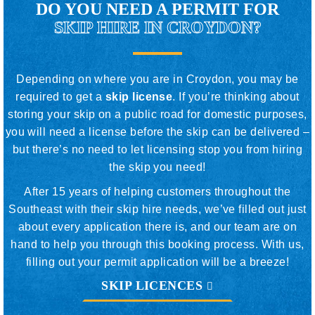
DO YOU NEED A PERMIT FOR
SKIP HIRE IN CROYDON?
Depending on where you are in Croydon, you may be
required to get a
skip license
. If you’re thinking about
storing your skip on a public road for domestic purposes,
you will need a license before the skip can be delivered –
but there’s no need to let licensing stop you from hiring
the skip you need!
After 15 years of helping customers throughout the
Southeast with their skip hire needs, we’ve filled out just
about every application there is, and our team are on
hand to help you through this booking process. With us,
filling out your permit application will be a breeze!
SKIP LICENCES