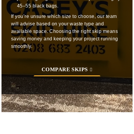
45–55 black bags.
If you’re unsure which size to choose, our team
will advise based on your waste type and
available space. Choosing the right skip means
saving money and keeping your project running
smoothly.
COMPARE SKIPS