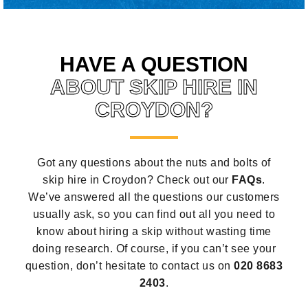
HAVE A QUESTION
ABOUT SKIP HIRE IN
CROYDON?
Got any questions about the nuts and bolts of
skip hire in Croydon? Check out our
FAQs
.
We’ve answered all the questions our customers
usually ask, so you can find out all you need to
know about hiring a skip without wasting time
doing research. Of course, if you can’t see your
question, don’t hesitate to contact us on
020 8683
2403
.