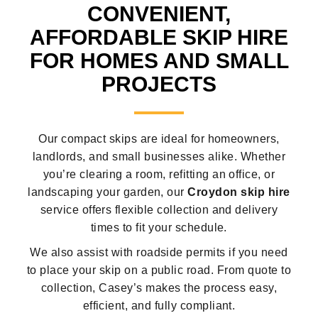
CONVENIENT,
AFFORDABLE SKIP HIRE
FOR HOMES AND SMALL
PROJECTS
Our compact skips are ideal for homeowners,
landlords, and small businesses alike. Whether
you’re clearing a room, refitting an office, or
landscaping your garden, our
Croydon skip hire
service offers flexible collection and delivery
times to fit your schedule.
We also assist with roadside permits if you need
to place your skip on a public road. From quote to
collection, Casey’s makes the process easy,
efficient, and fully compliant.