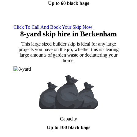
Up to 60 black bags
Click To Call And Book Your Skip Now
8-yard skip hire
in Beckenham
This large sized builder skip is ideal for any large
projects you have on the go, whether this is clearing
large amounts of garden waste or decluttering your
home.
Capacity
Up to 100 black bags