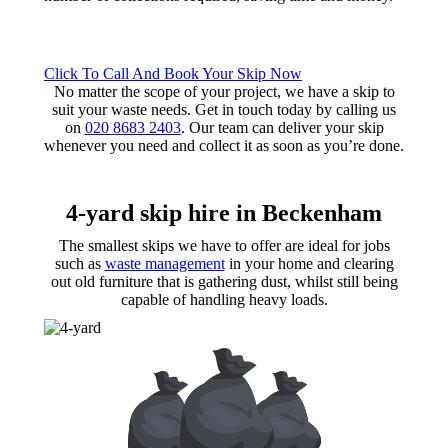
Click To Call And Book Your Skip Now
No matter the scope of your project, we have a skip to
suit your waste needs. Get in touch today by calling us
on
020 8683 2403
. Our team can deliver your skip
whenever you need and collect it as soon as you’re done.
4-yard skip hire
in Beckenham
The smallest skips we have to offer are ideal for jobs
such as
waste management
in your home and clearing
out old furniture that is gathering dust, whilst still being
capable of handling heavy loads.