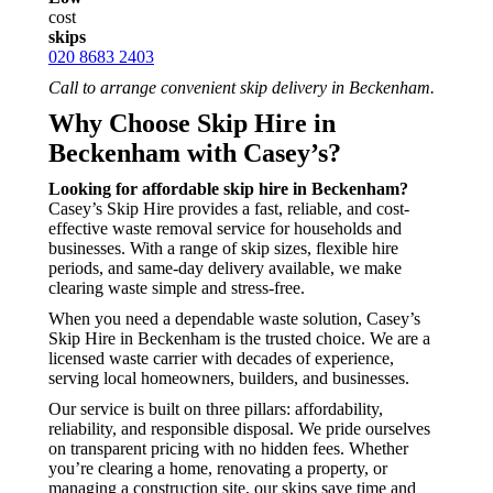
cost
skips
020 8683 2403
Call to arrange convenient skip delivery in Beckenham.
Why Choose Skip Hire in
Beckenham with Casey’s?
Looking for affordable skip hire in Beckenham?
Casey’s Skip Hire provides a fast, reliable, and cost-
effective waste removal service for households and
businesses. With a range of skip sizes, flexible hire
periods, and same-day delivery available, we make
clearing waste simple and stress-free.
When you need a dependable waste solution, Casey’s
Skip Hire in Beckenham is the trusted choice. We are a
licensed waste carrier with decades of experience,
serving local homeowners, builders, and businesses.
Our service is built on three pillars: affordability,
reliability, and responsible disposal. We pride ourselves
on transparent pricing with no hidden fees. Whether
you’re clearing a home, renovating a property, or
managing a construction site, our skips save time and