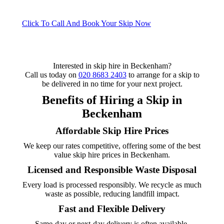
Click To Call And Book Your Skip Now
Interested in skip hire in Beckenham?
Call us today on
020 8683 2403
to arrange for a skip to
be delivered in no time for your next project.
Benefits of Hiring a Skip in
Beckenham
Affordable Skip Hire Prices
We keep our rates competitive, offering some of the best
value skip hire prices in Beckenham.
Licensed and Responsible Waste Disposal
Every load is processed responsibly. We recycle as much
waste as possible, reducing landfill impact.
Fast and Flexible Delivery
Same-day or next-day delivery is often available.