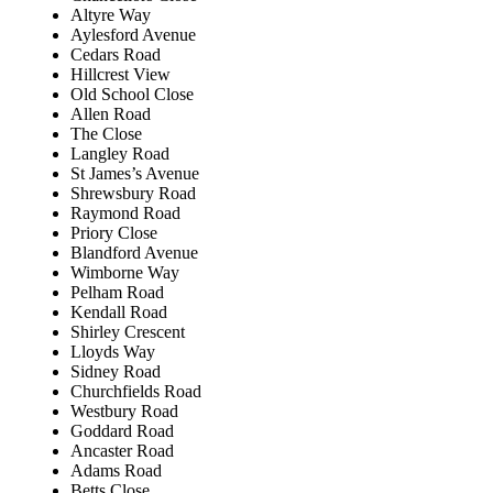
Altyre Way
Aylesford Avenue
Cedars Road
Hillcrest View
Old School Close
Allen Road
The Close
Langley Road
St James’s Avenue
Shrewsbury Road
Raymond Road
Priory Close
Blandford Avenue
Wimborne Way
Pelham Road
Kendall Road
Shirley Crescent
Lloyds Way
Sidney Road
Churchfields Road
Westbury Road
Goddard Road
Ancaster Road
Adams Road
Betts Close