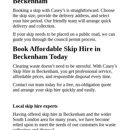
Beckenham
Booking a skip with Casey’s is straightforward. Choose
the skip size, provide the delivery address, and select
your hire period. Our friendly team will arrange quick
delivery and collection.
If your skip needs to be placed on a public road, we can
guide you through the council permit process.
Book Affordable Skip Hire in
Beckenham Today
Clearing waste doesn’t need to be stressful. With Casey’s
Skip Hire in Beckenham, you get professional service,
affordable prices, and responsible disposal every time.
Contact our team today for a free, no-obligation quote
and arrange your skip hire quickly and easily.
Local skip hire experts
Having offered skip hire in Beckenham and the wider
South London area for many years, we have become
relied upon to meet the needs of our customers for waste
collection and disposal.