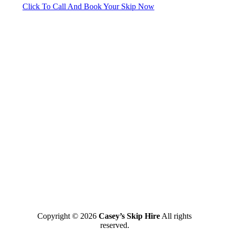
Click To Call And Book Your Skip Now
Copyright © 2026
Casey’s Skip Hire
All rights
reserved.