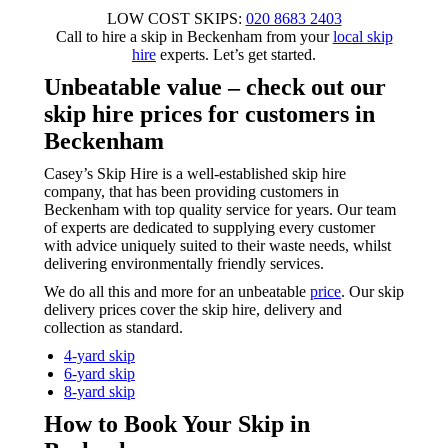
LOW COST SKIPS:
020 8683 2403
Call to hire a skip in Beckenham from your
local skip
hire
experts. Let’s get started.
Unbeatable value
– check out our
skip hire prices for customers in
Beckenham
Casey’s Skip Hire is a well-established skip hire
company, that has been providing customers in
Beckenham with top quality service for years. Our team
of experts are dedicated to supplying every customer
with advice uniquely suited to their waste needs, whilst
delivering environmentally friendly services.
We do all this and more for an unbeatable
price
. Our skip
delivery prices cover the skip hire, delivery and
collection as standard.
4-yard skip
6-yard skip
8-yard skip
How to Book Your Skip in