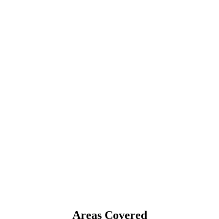
Areas Covered