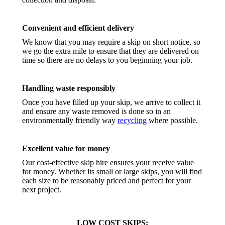
Convenient and efficient delivery
We know that you may require a skip on short notice, so
we go the extra mile to ensure that they are delivered on
time so there are no delays to you beginning your job.
Handling waste responsibly
Once you have filled up your skip, we arrive to collect it
and ensure any waste removed is done so in an
environmentally friendly way
recycling
where possible.
Excellent value for money
Our cost-effective skip hire ensures your receive value
for money. Whether its small or large skips, you will find
each size to be reasonably priced and perfect for your
next project.
LOW COST SKIPS: