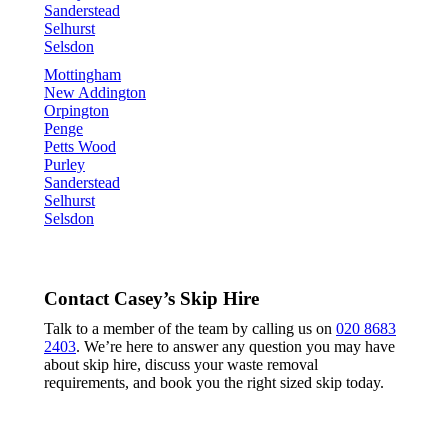
Sanderstead
Selhurst
Selsdon
Mottingham
New Addington
Orpington
Penge
Petts Wood
Purley
Sanderstead
Selhurst
Selsdon
Contact Casey’s Skip Hire
Talk to a member of the team by calling us on
020 8683
2403
. We’re here to answer any question you may have
about skip hire, discuss your waste removal
requirements, and book you the right sized skip today.