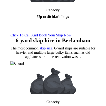
Capacity
Up to 40 black bags
Click To Call And Book Your Skip Now
6-yard skip hire
in Beckenham
The most common
skip size
, 6-yard skips are suitable for
heavier and multiple large bulky items such as old
appliances or home renovation waste.
Capacity