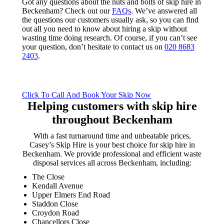
Got any questions about the nuts and bolts of skip hire in
Beckenham? Check out our
FAQs
. We’ve answered all
the questions our customers usually ask, so you can find
out all you need to know about hiring a skip without
wasting time doing research. Of course, if you can’t see
your question, don’t hesitate to contact us on
020 8683
2403
.
Click To Call And Book Your Skip Now
Helping customers with skip hire
throughout Beckenham
With a fast turnaround time and unbeatable prices,
Casey’s Skip Hire is your best choice for skip hire in
Beckenham. We provide professional and efficient waste
disposal services all across Beckenham, including:
The Close
Kendall Avenue
Upper Elmers End Road
Staddon Close
Croydon Road
Chancellors Close