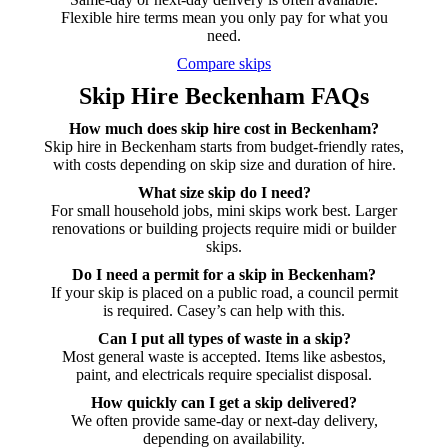
Flexible hire terms mean you only pay for what you
need.
Compare skips
Skip Hire Beckenham FAQs
How much does skip hire cost in Beckenham?
Skip hire in Beckenham starts from budget-friendly rates,
with costs depending on skip size and duration of hire.
What size skip do I need?
For small household jobs, mini skips work best. Larger
renovations or building projects require midi or builder
skips.
Do I need a permit for a skip in Beckenham?
If your skip is placed on a public road, a council permit
is required. Casey’s can help with this.
Can I put all types of waste in a skip?
Most general waste is accepted. Items like asbestos,
paint, and electricals require specialist disposal.
How quickly can I get a skip delivered?
We often provide same-day or next-day delivery,
depending on availability.