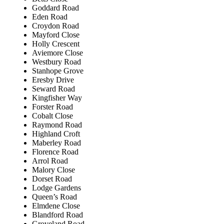
Goddard Road
Eden Road
Croydon Road
Mayford Close
Holly Crescent
Aviemore Close
Westbury Road
Stanhope Grove
Eresby Drive
Seward Road
Kingfisher Way
Forster Road
Cobalt Close
Raymond Road
Highland Croft
Maberley Road
Florence Road
Arrol Road
Malory Close
Dorset Road
Lodge Gardens
Queen’s Road
Elmdene Close
Blandford Road
Groveland Road