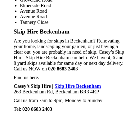
Elmerside Road
Avenue Road
Avenue Road
Tannery Close
Skip Hire Beckenham
Are you looking for skips in Beckenham? Renovating
your home, landscaping your garden, or just having a
clear out, you are probably in need of skip. Casey’s Skip
Hire | Skip Hire Beckenham can help. We have 4, 6 and
8 yard skips available for same day or next day delivery.
Call us NOW on
020 8683 2403
Find us here.
Casey’s Skip Hire |
Skip Hire Beckenham
263 Beckenham Rd, Beckenham BR3 4RP
Call us from 7am to 9pm, Monday to Sunday
Tel:
020 8683 2403