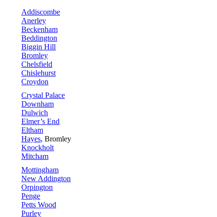
Addiscombe
Anerley
Beckenham
Beddington
Biggin Hill
Bromley
Chelsfield
Chislehurst
Croydon
Crystal Palace
Downham
Dulwich
Elmer’s End
Eltham
Hayes
, Bromley
Knockholt
Mitcham
Mottingham
New Addington
Orpington
Penge
Petts Wood
Purley