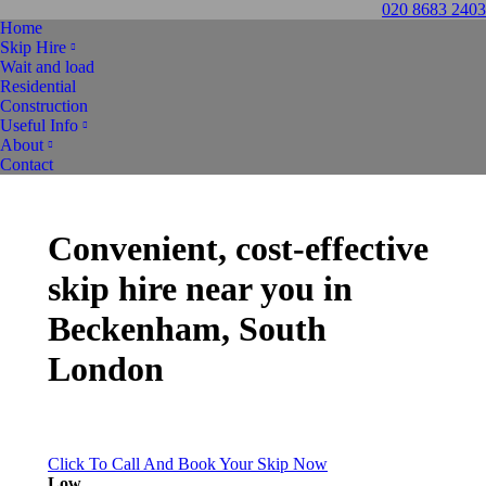
020 8683 2403
Home
Skip Hire
Wait and load
Residential
Construction
Useful Info
About
Contact
Convenient, cost-effective
skip hire
near you in
Beckenham, South
London
Click To Call And Book Your Skip Now
Low