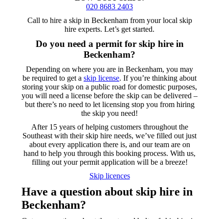
020 8683 2403
Call to hire a skip in Beckenham from your local skip
hire experts. Let’s get started.
Do you need a permit for
skip hire in
Beckenham?
Depending on where you are in Beckenham, you may
be required to get a
skip license
. If you’re thinking about
storing your skip on a public road for domestic purposes,
you will need a license before the skip can be delivered –
but there’s no need to let licensing stop you from hiring
the skip you need!
After 15 years of helping customers throughout the
Southeast with their skip hire needs, we’ve filled out just
about every application there is, and our team are on
hand to help you through this booking process. With us,
filling out your permit application will be a breeze!
Skip licences
Have a question
about skip hire in
Beckenham?