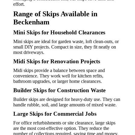
effort.
Range of Skips Available in
Beckenham
Mini Skips for Household Clearances
Mini skips are ideal for garden waste, loft clean-outs, or
small DIY projects. Compact in size, they fit neatly on
most driveways.
Midi Skips for Renovation Projects
Midi skips provide a balance between space and
convenience. They work well for kitchen refits,
bathroom upgrades, or larger home clearances.
Builder Skips for Construction Waste
Builder skips are designed for heavy-duty use. They can
handle rubble, soil, and large amounts of mixed waste.
Large Skips for Commercial Jobs
For office refurbishments or site clearance, large skips
are the most cost-effective option. They reduce the
number of collections required, saving time and money.