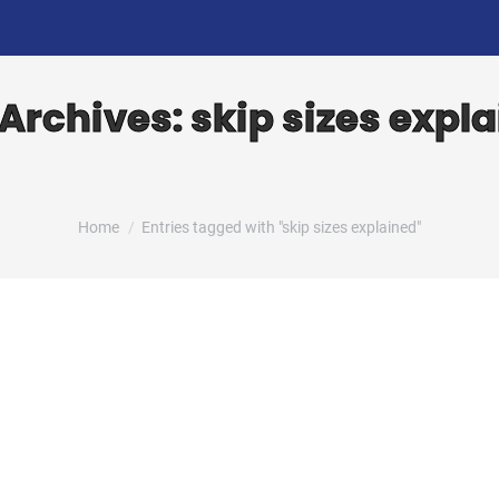
 Archives:
skip sizes expl
You are here:
Home
Entries tagged with "skip sizes explained"