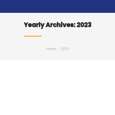
Yearly Archives:
2023
You are here:
Home
2023