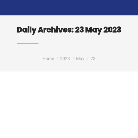
Daily Archives:
23 May 2023
You are here:
Home
2023
May
23