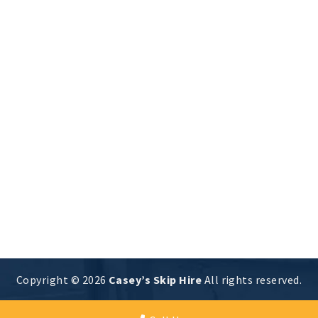
Skip Sizes Explained : Pros and
Cons of Mini, Midi, and Maxi Skips
Skip Size
By
CsySkipAdmin Website
23 May 2023
Unlocking the Mystery: Exploring the Pros and
Cons of Different Skip Sizes It’s crucial to have
the appropriate skip for your job when it comes
to waste removal, but how can you choose the
best size when there are so many options? With
the help of this guide, you will be able to weigh
the…
Copyright © 2026
Casey’s Skip Hire
All rights reserved.